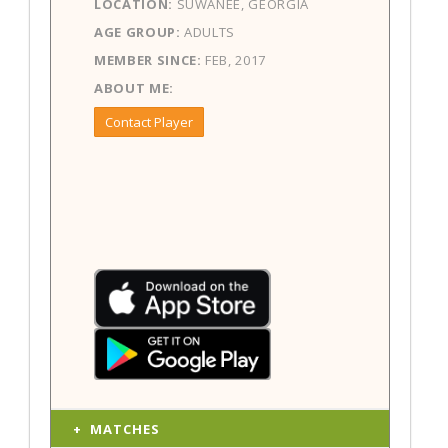
LOCATION:
SUWANEE, GEORGIA
AGE GROUP:
ADULTS
MEMBER SINCE:
FEB, 2017
ABOUT ME:
Contact Player
MATCHES