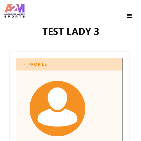
TEST LADY 3
PROFILE