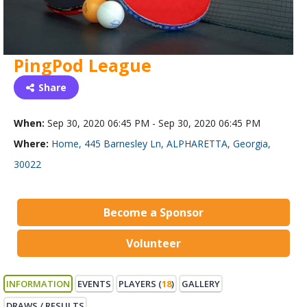
PingPod League
Share
When:
Sep 30, 2020 06:45 PM - Sep 30, 2020 06:45 PM
Where:
Home, 445 Barnesley Ln, ALPHARETTA, Georgia,
30022
Become a Sponsor
Volunteer
INFORMATION
EVENTS
PLAYERS (
18
)
GALLERY
DRAWS / RESULTS