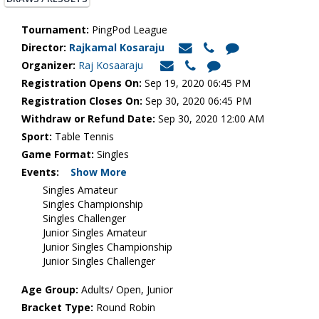
Tournament:
PingPod League
Director:
Rajkamal Kosaraju
Organizer:
Raj Kosaaraju
Registration Opens On:
Sep 19, 2020 06:45 PM
Registration Closes On:
Sep 30, 2020 06:45 PM
Withdraw or Refund Date:
Sep 30, 2020 12:00 AM
Sport:
Table Tennis
Game Format:
Singles
Events:
Show More
Singles Amateur
Singles Championship
Singles Challenger
Junior Singles Amateur
Junior Singles Championship
Junior Singles Challenger
Age Group:
Adults/ Open, Junior
Bracket Type:
Round Robin