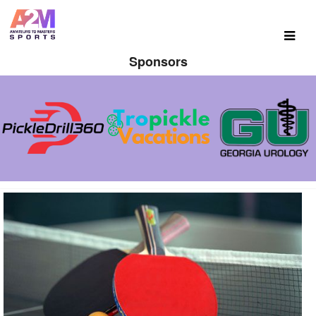
Sponsors