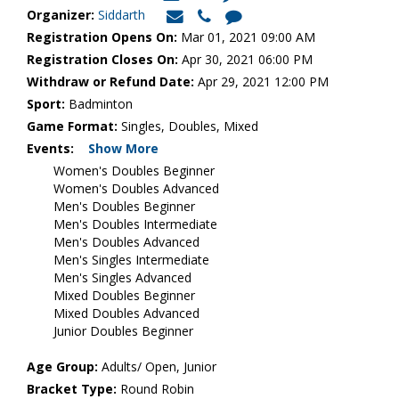
Organizer:
Siddarth
Registration Opens On:
Mar 01, 2021 09:00 AM
Registration Closes On:
Apr 30, 2021 06:00 PM
Withdraw or Refund Date:
Apr 29, 2021 12:00 PM
Sport:
Badminton
Game Format:
Singles, Doubles, Mixed
Events:
Show More
Women's Doubles Beginner
Women's Doubles Advanced
Men's Doubles Beginner
Men's Doubles Intermediate
Men's Doubles Advanced
Men's Singles Intermediate
Men's Singles Advanced
Mixed Doubles Beginner
Mixed Doubles Advanced
Junior Doubles Beginner
Age Group:
Adults/ Open, Junior
Bracket Type:
Round Robin