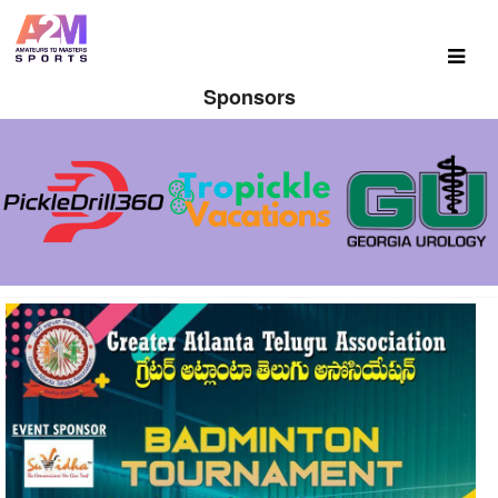
Sponsors