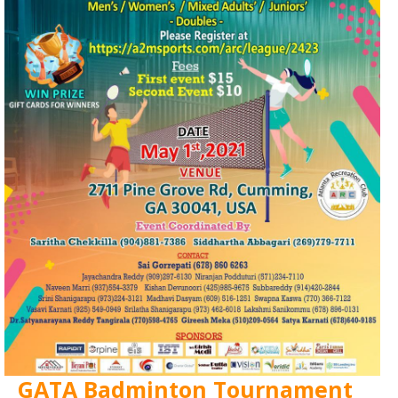
GATA Badminton Tournament