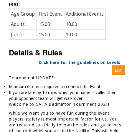
Fees:
Age Group
First Event
Additional Events
Adults
15.00
10.00
Junior
15.00
10.00
Details & Rules
Click here for the guidelines on Levels
Tournament UPDATE:
Minmum 6 teams required to conduct the Event.
If you are late by 10 mins when your name is called then
your opponent team will get walk-over.
Welcome to GATA Badminton Tournment 2021!
While we want you to have fun during the event,
players stafety is most important factor for us. You
are required to strictly follow the rules and guidelines
of the club whiel you are in the facility. This will help