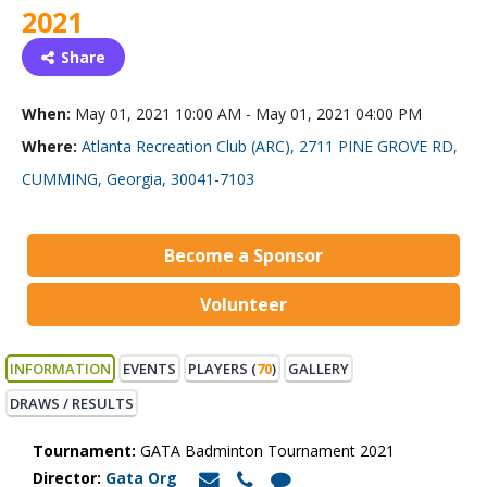
2021
Share
When:
May 01, 2021 10:00 AM - May 01, 2021 04:00 PM
Where:
Atlanta Recreation Club (ARC), 2711 PINE GROVE RD,
CUMMING, Georgia, 30041-7103
Become a Sponsor
Volunteer
INFORMATION
EVENTS
PLAYERS (
70
)
GALLERY
DRAWS / RESULTS
Tournament:
GATA Badminton Tournament 2021
Director:
Gata Org