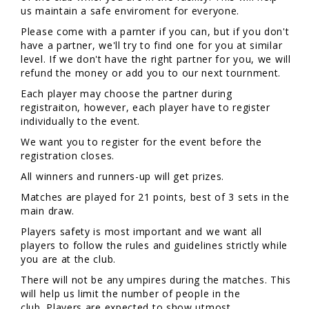
us maintain a safe enviroment for everyone.
Please come with a parnter if you can, but if you don't
have a partner, we'll try to find one for you at similar
level. If we don't have the right partner for you, we will
refund the money or add you to our next tournment.
Each player may choose the partner during
registraiton, however, each player have to register
individually to the event.
We want you to register for the event before the
registration closes.
All winners and runners-up will get prizes.
Matches are played for 21 points, best of 3 sets in the
main draw.
Players safety is most important and we want all
players to follow the rules and guidelines strictly while
you are at the club.
There will not be any umpires during the matches. This
will help us limit the number of people in the
club. Players are expected to show utmost