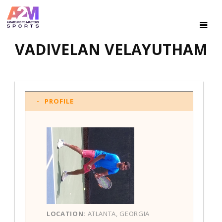
VADIVELAN VELAYUTHAM
PROFILE
LOCATION:
ATLANTA, GEORGIA