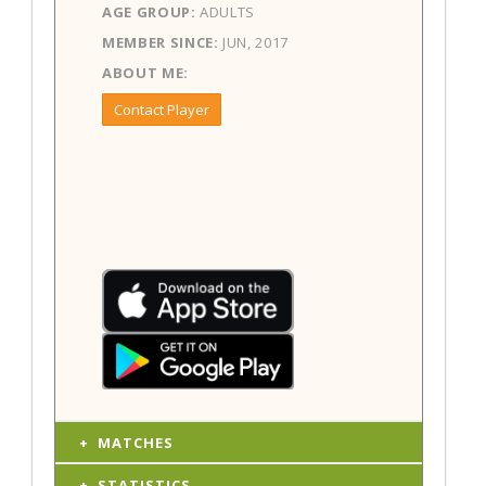
AGE GROUP:
ADULTS
MEMBER SINCE:
JUN, 2017
ABOUT ME:
Contact Player
MATCHES
STATISTICS