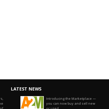
LATEST NEWS
s,
Introducing the Marketplace —
ike
you can now buy and sell new
of
or used...