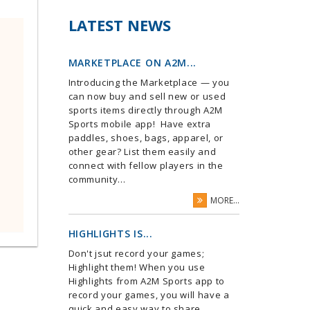
LATEST NEWS
MARKETPLACE ON A2M...
Introducing the Marketplace — you
can now buy and sell new or used
sports items directly through A2M
Sports mobile app! Have extra
paddles, shoes, bags, apparel, or
other gear? List them easily and
connect with fellow players in the
community...
MORE...
HIGHLIGHTS IS...
Don't jsut record your games;
Highlight them! When you use
Highlights from A2M Sports app to
record your games, you will have a
quick and easy way to share