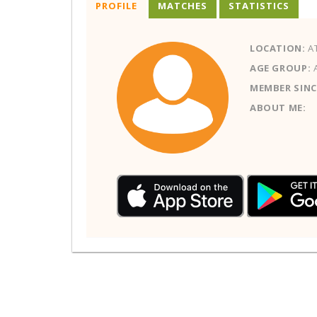
PROFILE
MATCHES
STATISTICS
LOCATION:
AT
AGE GROUP:
MEMBER SINC
ABOUT ME: