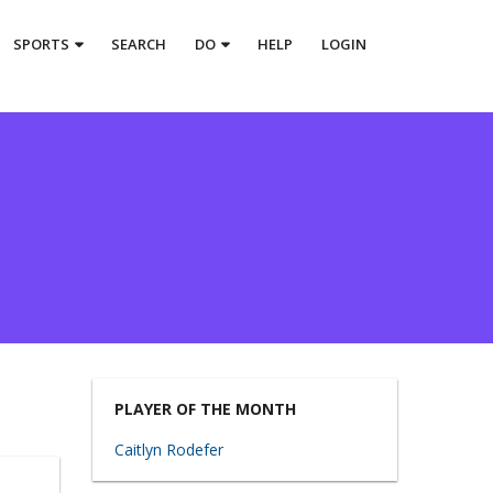
SPORTS
SEARCH
DO
HELP
LOGIN
PLAYER OF THE MONTH
Caitlyn Rodefer