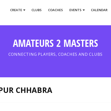
CREATE
CLUBS
COACHES
EVENTS
CALENDAR
AMATEURS 2 MASTERS
CONNECTING PLAYERS, COACHES AND CLUBS
PUR CHHABRA