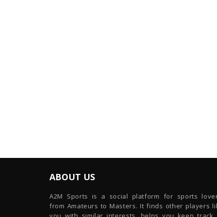
ABOUT US
A2M Sports is a social platform for sports lover
from Amateurs to Masters. It finds other players l
you with similar interests, helps you keep track 