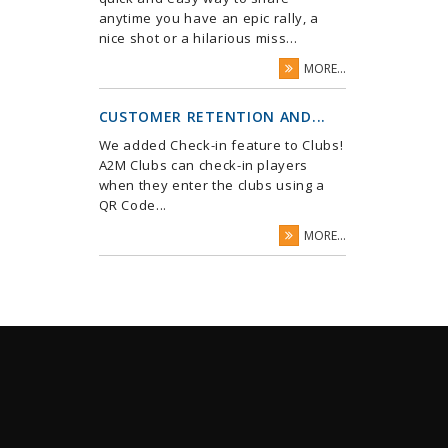
anytime you have an epic rally, a
nice shot or a hilarious miss...
MORE...
CUSTOMER RETENTION AND...
We added Check-in feature to Clubs!
A2M Clubs can check-in players
when they enter the clubs using a
QR Code...
MORE...