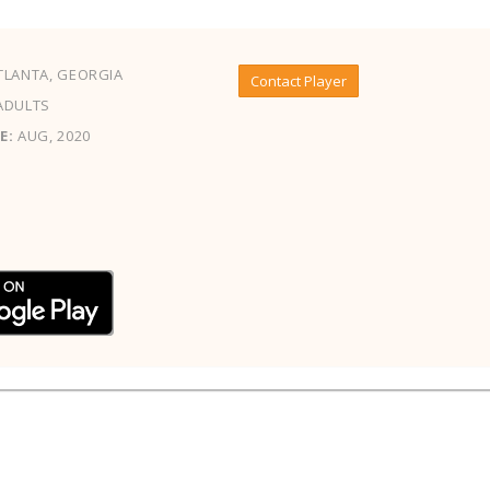
LANTA, GEORGIA
Contact Player
ADULTS
E:
AUG, 2020