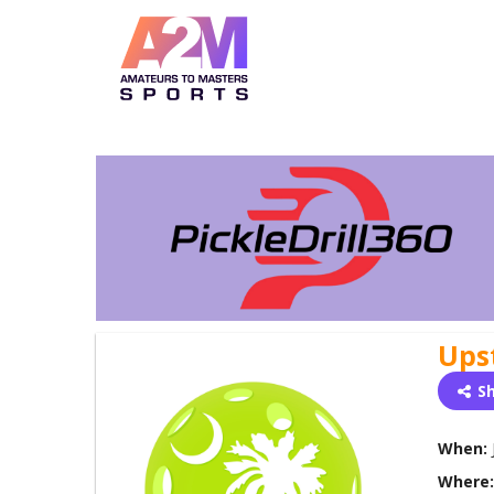
Ups
S
When:
Where: