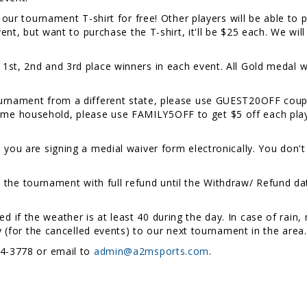
t our tournament T-shirt for free! Other players will be able to
event, but want to purchase the T-shirt, it'll be $25 each. We w
1st, 2nd and 3rd place winners in each event. All Gold medal w
ournament from a different state, please use GUEST20OFF coupon
e household, please use FAMILY5OFF to get $5 off each player
, you are signing a medial waiver form electronically. You don't
the tournament with full refund until the Withdraw/ Refund date
ed if the weather is at least 40 during the day. In case of rai
ry (for the cancelled events) to our next tournament in the area
54-3778 or email to
admin@a2msports.com
.