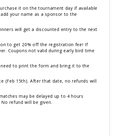
 purchase it on the tournament day if available
ill add your name as a sponsor to the
inners will get a discounted entry to the next
 to get 20% off the registration fee! If
. Coupons not valid during early bird time
 need to print the form and bring it to the
 (Feb 15th). After that date, no refunds will
n, matches may be delayed up to 4 hours
. No refund will be given.