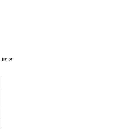
 Junior