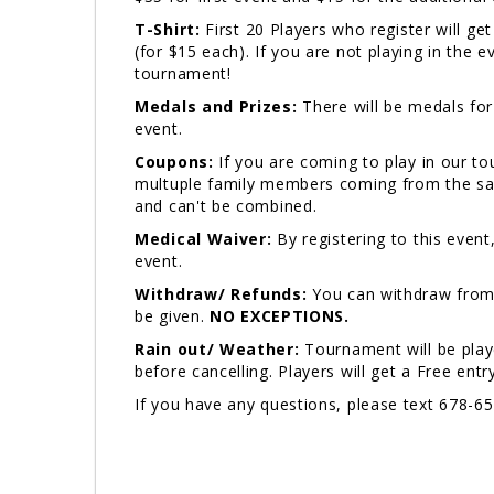
T-Shirt:
First 20 Players who register will ge
(for $15 each). If you are not playing in the 
tournament!
Medals and Prizes:
There will be medals for 
event.
Coupons:
If you are coming to play in our t
multuple family members coming from the sam
and can't be combined.
Medical Waiver:
By registering to this event
event.
Withdraw/ Refunds:
You can withdraw from 
be given.
NO EXCEPTIONS.
Rain out/ Weather:
Tournament will be play
before cancelling. Players will get a Free ent
If you have any questions, please text 678-6