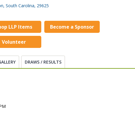
n, South Carolina, 29625
hop LLP Items
Become a Sponsor
Volunteer
GALLERY
DRAWS / RESULTS
M
 PM