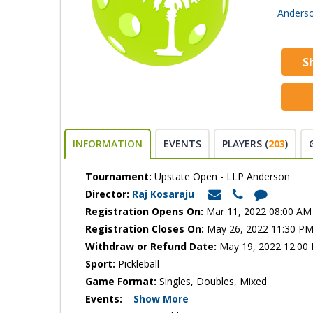
Anderso
S
INFORMATION
EVENTS
PLAYERS (
203
)
Tournament:
Upstate Open - LLP Anderson
Director:
Raj Kosaraju
Registration Opens On:
Mar 11, 2022 08:00 AM
Registration Closes On:
May 26, 2022 11:30 P
Withdraw or Refund Date:
May 19, 2022 12:00
Sport:
Pickleball
Game Format:
Singles, Doubles, Mixed
Events:
Show More