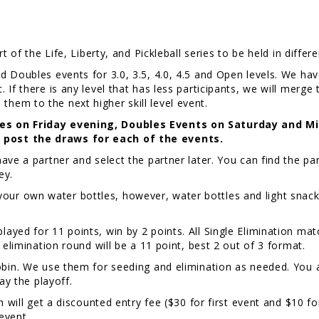
t of the Life, Liberty, and Pickleball series to be held in differ
d Doubles events for 3.0, 3.5, 4.0, 4.5 and Open levels. We ha
If there is any level that has less participants, we will merge 
ve them to the next higher skill level event.
les on Friday evening, Doubles Events on Saturday and M
 post the draws for each of the events.
ve a partner and select the partner later. You can find the part
ney.
ur own water bottles, however, water bottles and light snacks 
layed for 11 points, win by 2 points. All Single Elimination matc
 elimination round will be a 11 point, best 2 out of 3 format.
Robin. We use them for seeding and elimination as needed. You 
lay the playoff.
 will get a discounted entry fee ($30 for first event and $10 for
 event.