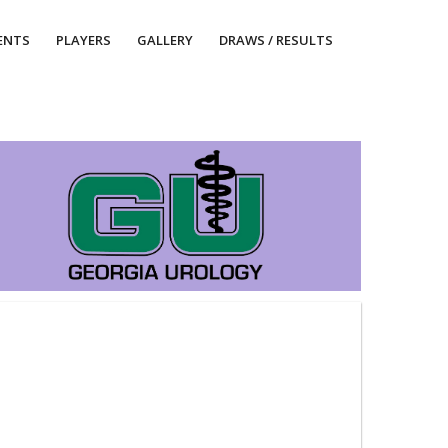
ENTS
PLAYERS
GALLERY
DRAWS / RESULTS