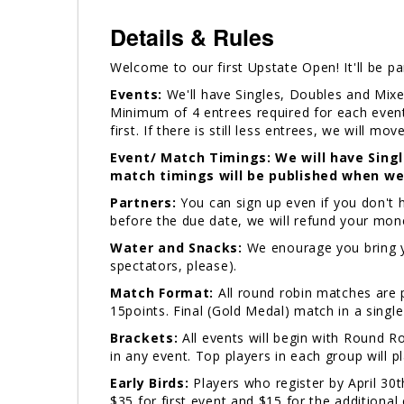
Details & Rules
Welcome to our first Upstate Open! It'll be par
Events:
We'll have Singles, Doubles and Mixe
Minimum of 4 entrees required for each event. 
first. If there is still less entrees, we will mo
Event/ Match Timings: We will have Sing
match timings will be published when we
Partners:
You can sign up even if you don't ha
before the due date, we will refund your mo
Water and Snacks:
We enourage you bring yo
spectators, please).
Match Format:
All round robin matches are p
15points. Final (Gold Medal) match in a single
Brackets:
All events will begin with Round 
in any event. Top players in each group will p
Early Birds:
Players who register by April 30th
$35 for first event and $15 for the additional