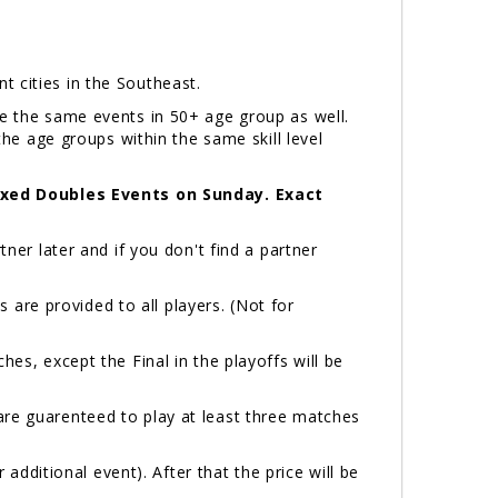
ent cities in the Southeast.
ve the same events in 50+ age group as well.
the age groups within the same skill level
ixed Doubles Events on Sunday. Exact
ner later and if you don't find a partner
are provided to all players. (Not for
hes, except the Final in the playoffs will be
are guarenteed to play at least three matches
 additional event). After that the price will be