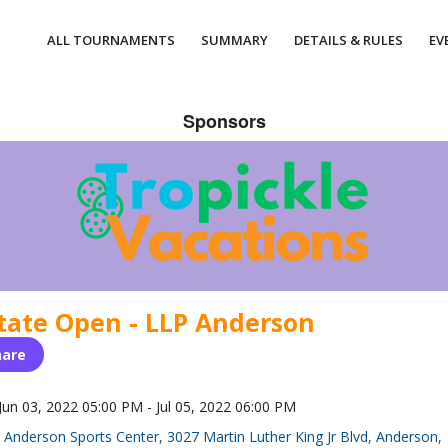
ALL TOURNAMENTS
SUMMARY
DETAILS & RULES
EV
Sponsors
tate Open - LLP Anderson
hare
Jun 03, 2022 05:00 PM - Jul 05, 2022 06:00 PM
Anderson Sports Center, 3027 Martin Luther King Jr Blvd, Anderson,