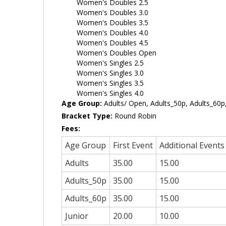
Women's Doubles 2.5
Women's Doubles 3.0
Women's Doubles 3.5
Women's Doubles 4.0
Women's Doubles 4.5
Women's Doubles Open
Women's Singles 2.5
Women's Singles 3.0
Women's Singles 3.5
Women's Singles 4.0
Age Group:
Adults/ Open, Adults_50p, Adults_60p,
Bracket Type:
Round Robin
Fees:
Age Group
First Event
Additional Events
Adults
35.00
15.00
Adults_50p
35.00
15.00
Adults_60p
35.00
15.00
Junior
20.00
10.00