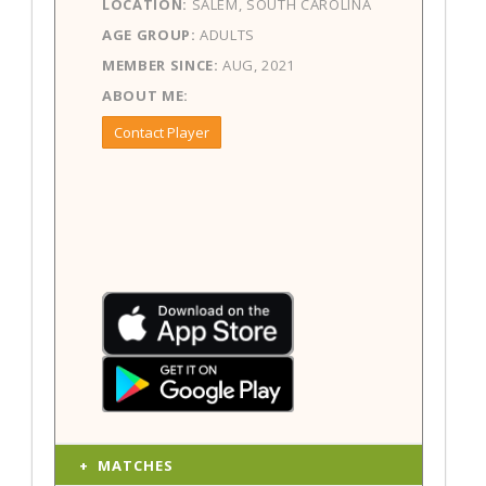
LOCATION:
SALEM, SOUTH CAROLINA
AGE GROUP:
ADULTS
MEMBER SINCE:
AUG, 2021
ABOUT ME:
Contact Player
MATCHES