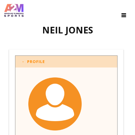
NEIL JONES
PROFILE