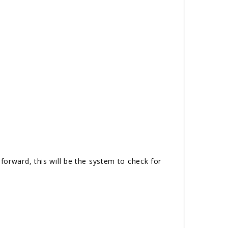
forward, this will be the system to check for