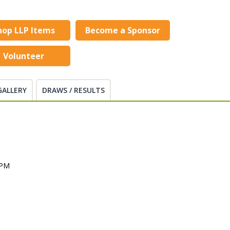
hop LLP Items
Become a Sponsor
Volunteer
GALLERY
DRAWS / RESULTS
 PM