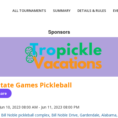
ALL TOURNAMENTS
SUMMARY
DETAILS & RULES
EV
Sponsors
State Games Pickleball
hare
Jun 10, 2023 08:00 AM - Jun 11, 2023 08:00 PM
Bill Noble pickleball complex, Bill Noble Drive, Gardendale, Alabama