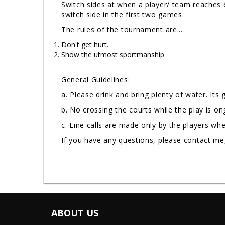
Switch sides at when a player/ team reaches 6
switch side in the first two games.
The rules of the tournament are...
Don't get hurt.
Show the utmost sportmanship
General Guidelines:
a. Please drink and bring plenty of water. Its
b. No crossing the courts while the play is o
c. Line calls are made only by the players wh
If you have any questions, please contact m
ABOUT US