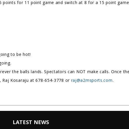
 points for 11 point game and switch at 8 for a 15 point game
 going to be hot!
ngoing.
erever the balls lands. Spectators can NOT make calls. Once the 
e, Raj Kosaraju at 678-654-3778 or
raj@a2msports.com
.
LATEST NEWS