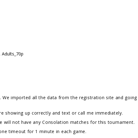
, Adults_70p
 We imported all the data from the registration site and going 
e showing up correctly and text or call me immediately.
We will not have any Consolation matches for this tournament.
e one timeout for 1 minute in each game.