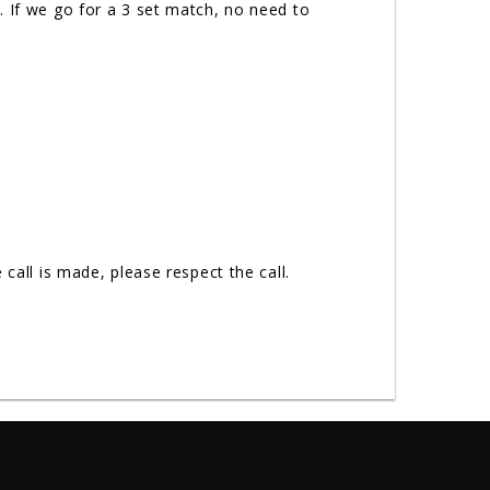
. If we go for a 3 set match, no need to
call is made, please respect the call.