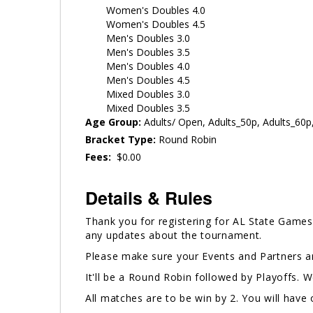
Women's Doubles 4.0
Women's Doubles 4.5
Men's Doubles 3.0
Men's Doubles 3.5
Men's Doubles 4.0
Men's Doubles 4.5
Mixed Doubles 3.0
Mixed Doubles 3.5
Age Group:
Adults/ Open, Adults_50p, Adults_60p
Bracket Type:
Round Robin
Fees:
$0.00
Details & Rules
Thank you for registering for AL State Games.
any updates about the tournament.
Please make sure your Events and Partners ar
It'll be a Round Robin followed by Playoffs. 
All matches are to be win by 2. You will hav