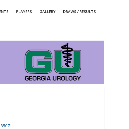
ENTS
PLAYERS
GALLERY
DRAWS / RESULTS
, 35071