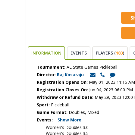
S
INFORMATION
EVENTS
PLAYERS (
183
)
Tournament:
AL State Games Pickleball
Director:
Raj Kosaraju
Registration Opens On:
May 01, 2023 11:15 AM
Registration Closes On:
Jun 04, 2023 06:00 PM
Withdraw or Refund Date:
May 29, 2023 12:00
Sport:
Pickleball
Game Format:
Doubles, Mixed
Events:
Show More
Women's Doubles 3.0
Women's Doubles 3.5