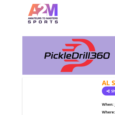
AL 
S
When:
Where: