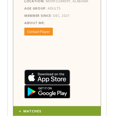
LOCATION:
MONTGOMERY, ALABAMA
AGE GROUP:
ADULTS
MEMBER SINCE:
DEC, 2021
ABOUT ME:
Contact Player
MATCHES