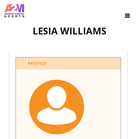
LESIA WILLIAMS
PROFILE