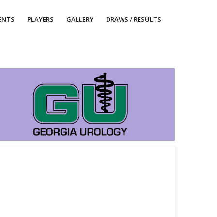
ENTS
PLAYERS
GALLERY
DRAWS / RESULTS