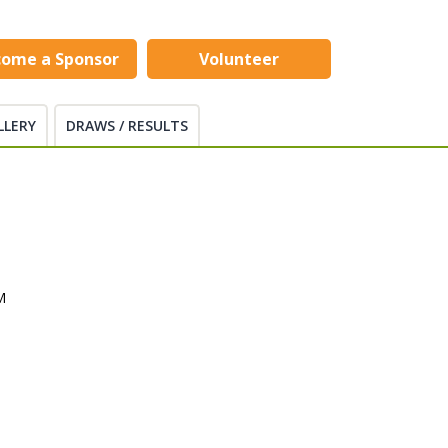
come a Sponsor
Volunteer
LLERY
DRAWS / RESULTS
M