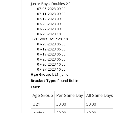
Junior Boy's Doubles 2.0
07-05-2023 09:00
07-11-2023 09:00
07-12-2023 09:00
07-20-2023 09:00
07-27-2023 09:00
07-28-2023 10:00
U21 Boy's Doubles 2.0
07-29-2023 06:00
07-12-2023 06:00
07-19-2023 06:00
07-25-2023 06:00
07-26-2023 10:00
07-27-2023 10:00
Age Group:
U21, Junior
Bracket Type:
Round Robin
Fees:
Age Group
Per Game Day
All Game Days
U21
30.00
50.00