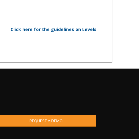
Click here for the guidelines on Levels