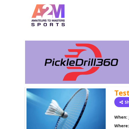
Tes
S
When:
Where: