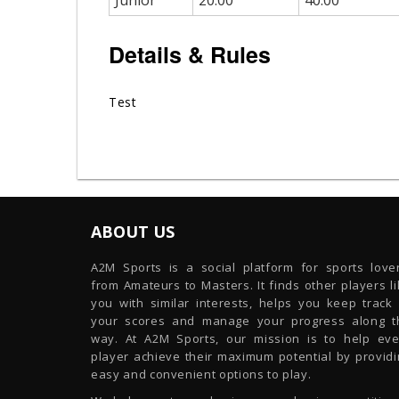
Junior
20.00
40.00
Details & Rules
Test
ABOUT US
A2M Sports is a social platform for sports lover
from Amateurs to Masters. It finds other players l
you with similar interests, helps you keep track 
your scores and manage your progress along t
way. At A2M Sports, our mission is to help eve
player achieve their maximum potential by providi
easy and convenient options to play.