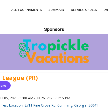
ALL TOURNAMENTS
SUMMARY
DETAILS & RULES
EV
Sponsors
t League (PR)
hare
Jul 05, 2023 09:00 AM - Jul 26, 2023 03:15 PM
Test Location, 2711 Pine Grove Rd, Cumming, Georgia, 30041