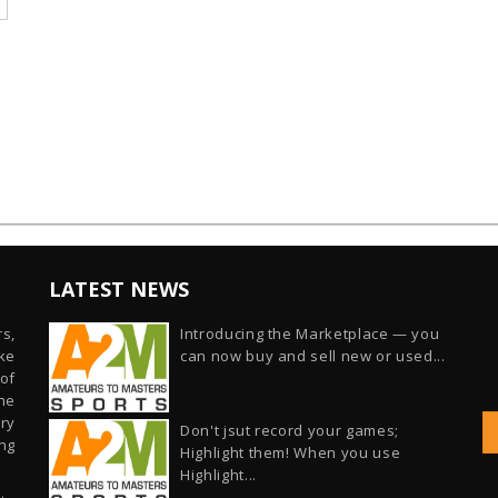
LATEST NEWS
s,
Introducing the Marketplace — you
ike
can now buy and sell new or used...
of
he
ry
Don't jsut record your games;
ng
Highlight them! When you use
Highlight...