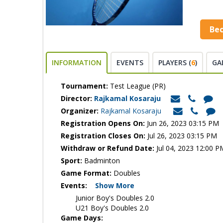
Be
INFORMATION
EVENTS
PLAYERS (
6
)
GA
Tournament:
Test League (PR)
Director:
Rajkamal Kosaraju
Organizer:
Rajkamal Kosaraju
Registration Opens On:
Jun 26, 2023 03:15 PM
Registration Closes On:
Jul 26, 2023 03:15 PM
Withdraw or Refund Date:
Jul 04, 2023 12:00 P
Sport:
Badminton
Game Format:
Doubles
Events:
Show More
Junior Boy's Doubles 2.0
U21 Boy's Doubles 2.0
Game Days: