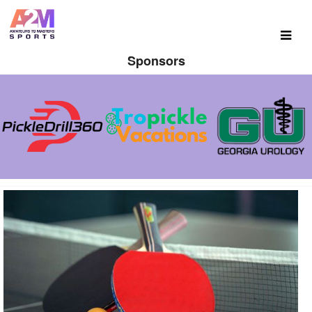
Sponsors