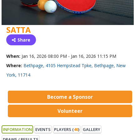
SATTA
Share
When:
Jan 16, 2026 08:00 PM - Jan 16, 2026 11:15 PM
Where:
Bethpage, 4105 Hempstead Tpke, Bethpage, New
York, 11714
Become a Sponsor
Volunteer
INFORMATION
EVENTS
PLAYERS (
40
)
GALLERY
DRAWS / RESULTS