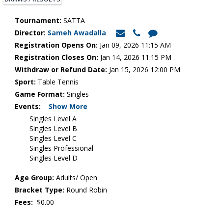
Tournament:
SATTA
Director:
Sameh Awadalla
Registration Opens On:
Jan 09, 2026 11:15 AM
Registration Closes On:
Jan 14, 2026 11:15 PM
Withdraw or Refund Date:
Jan 15, 2026 12:00 PM
Sport:
Table Tennis
Game Format:
Singles
Events:
Show More
Singles Level A
Singles Level B
Singles Level C
Singles Professional
Singles Level D
Age Group:
Adults/ Open
Bracket Type:
Round Robin
Fees:
$0.00