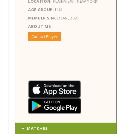
LOCATION:
PLAINVIEW , NEW YORK
AGE GROUP:
U14
MEMBER SINCE:
JAN, 2021
ABOUT ME:
Contact Player
MATCHES