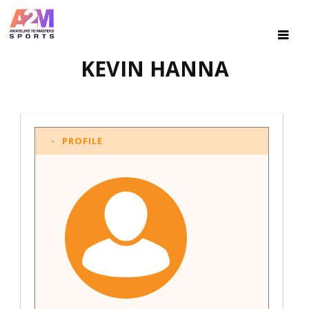
KEVIN HANNA
PROFILE