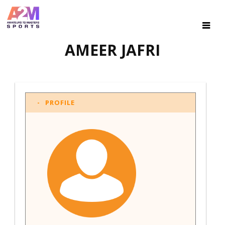
AMEER JAFRI
PROFILE