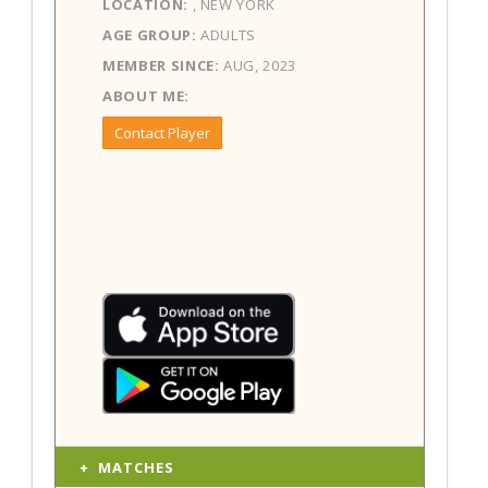
LOCATION:
, NEW YORK
AGE GROUP:
ADULTS
MEMBER SINCE:
AUG, 2023
ABOUT ME:
Contact Player
MATCHES