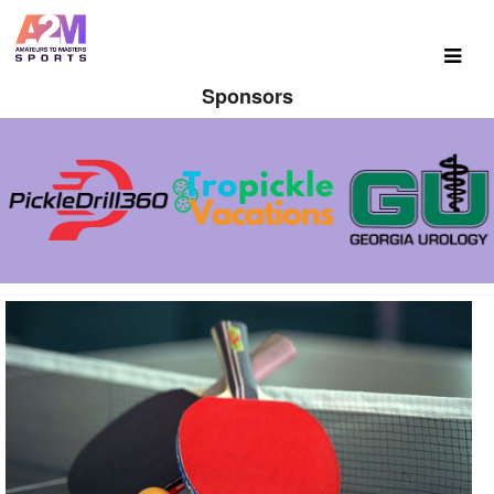
Sponsors