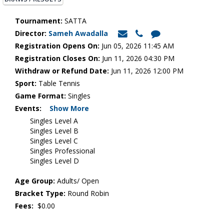
Tournament:
SATTA
Director:
Sameh Awadalla
Registration Opens On:
Jun 05, 2026 11:45 AM
Registration Closes On:
Jun 11, 2026 04:30 PM
Withdraw or Refund Date:
Jun 11, 2026 12:00 PM
Sport:
Table Tennis
Game Format:
Singles
Events:
Show More
Singles Level A
Singles Level B
Singles Level C
Singles Professional
Singles Level D
Age Group:
Adults/ Open
Bracket Type:
Round Robin
Fees:
$0.00