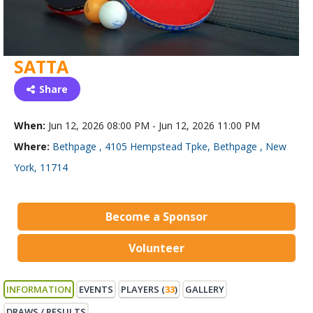
SATTA
Share
When:
Jun 12, 2026 08:00 PM - Jun 12, 2026 11:00 PM
Where:
Bethpage , 4105 Hempstead Tpke, Bethpage , New
York, 11714
Become a Sponsor
Volunteer
INFORMATION
EVENTS
PLAYERS (
33
)
GALLERY
DRAWS / RESULTS