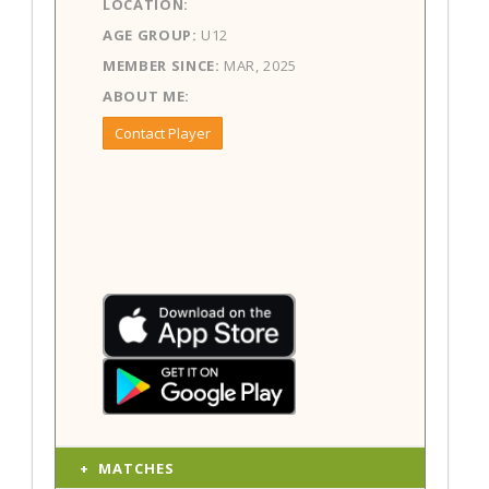
LOCATION:
AGE GROUP:
U12
MEMBER SINCE:
MAR, 2025
ABOUT ME:
Contact Player
MATCHES