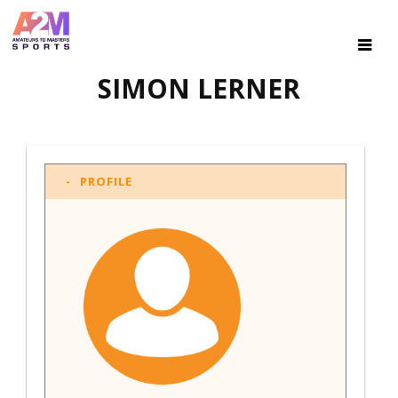
SIMON LERNER
PROFILE