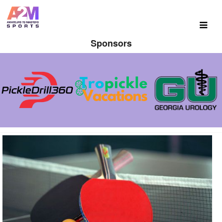
Sponsors