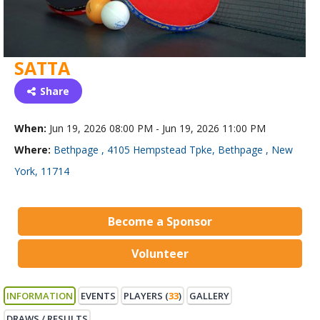
SATTA
Share
When:
Jun 19, 2026 08:00 PM - Jun 19, 2026 11:00 PM
Where:
Bethpage , 4105 Hempstead Tpke, Bethpage , New
York, 11714
Become a Sponsor
Volunteer
INFORMATION
EVENTS
PLAYERS (
33
)
GALLERY
DRAWS / RESULTS