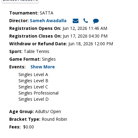
Tournament:
SATTA
Director:
Sameh Awadalla
Registration Opens On:
Jun 12, 2026 11:46 AM
Registration Closes On:
Jun 17, 2026 04:30 PM
Withdraw or Refund Date:
Jun 18, 2026 12:00 PM
Sport:
Table Tennis
Game Format:
Singles
Events:
Show More
Singles Level A
Singles Level B
Singles Level C
Singles Professional
Singles Level D
Age Group:
Adults/ Open
Bracket Type:
Round Robin
Fees:
$0.00