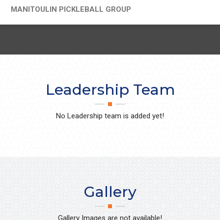
MANITOULIN PICKLEBALL GROUP
Leadership Team
No Leadership team is added yet!
Gallery
Gallery Images are not available!