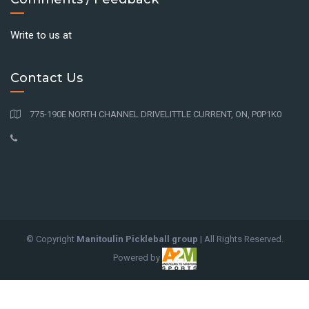
Write to us at
Contact Us
775-190E NORTH CHANNEL DRIVELITTLE CURRENT, ON, P0P1K0
© Copyright
Manitoulin Pickleball group
| All Rights Reserved.
Powered by