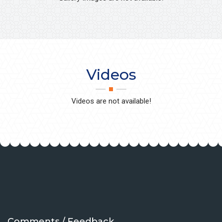
Videos
Videos are not available!
Comments / Feedback