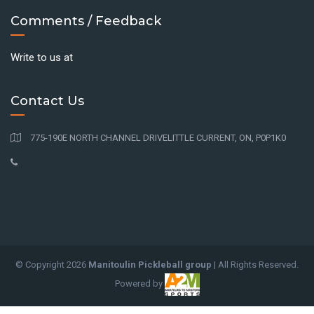
Comments / Feedback
Write to us at
Contact Us
775-190E NORTH CHANNEL DRIVELITTLE CURRENT, ON, P0P1K0
© Copyright
2026
Manitoulin Pickleball group
| All Rights Reserved.
Powered by