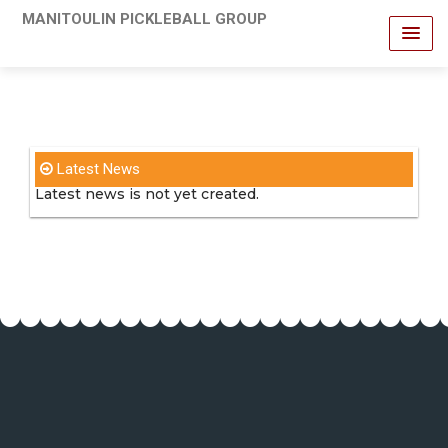
MANITOULIN PICKLEBALL GROUP
Latest News
Latest news is not yet created.