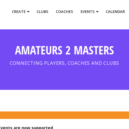
CREATE
CLUBS
COACHES
EVENTS
CALENDAR
AMATEURS 2 MASTERS
CONNECTING PLAYERS, COACHES AND CLUBS
vents are now supported