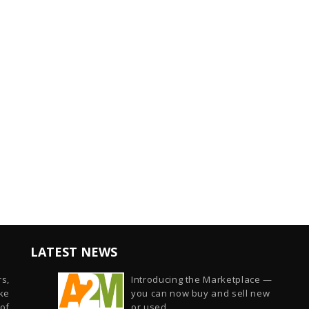
LATEST NEWS
s,
Introducing the Marketplace —
ike
you can now buy and sell new
of
or used...