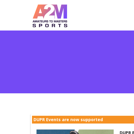
DUPR Events are now supported
DUPR E