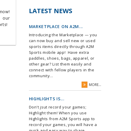
LATEST NEWS
 now!
m our
orts!
MARKETPLACE ON A2M...
Introducing the Marketplace — you
can now buy and sell new or used
sports items directly through A2M
Sports mobile app! Have extra
paddles, shoes, bags, apparel, or
other gear? List them easily and
connect with fellow players in the
community...
MORE...
HIGHLIGHTS IS...
Don't jsut record your games;
Highlight them! When you use
Highlights from A2M Sports app to
record your games, you will have a
quick and easy way to share