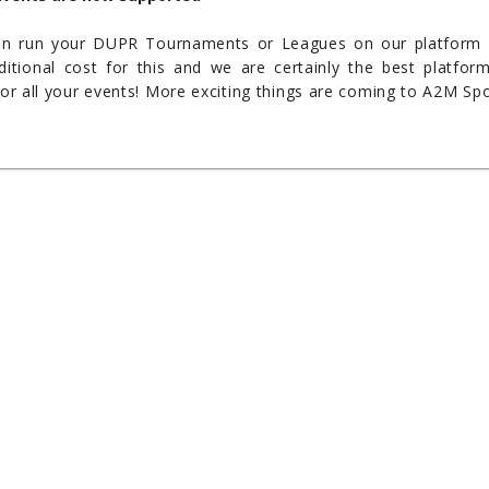
an run your DUPR Tournaments or Leagues on our platform
itional cost for this and we are certainly the best platfor
for all your events! More exciting things are coming to A2M Sp