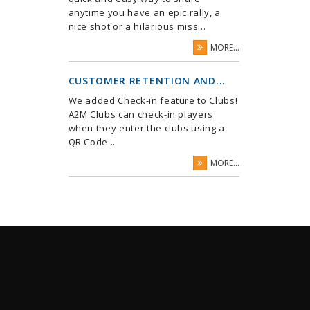
anytime you have an epic rally, a
nice shot or a hilarious miss...
MORE...
CUSTOMER RETENTION AND...
We added Check-in feature to Clubs!
A2M Clubs can check-in players
when they enter the clubs using a
QR Code...
MORE...