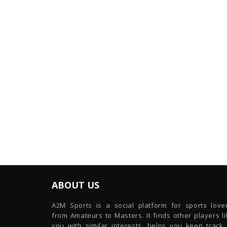
ABOUT US
A2M Sports is a social platform for sports lover
from Amateurs to Masters. It finds other players l
you with similar interests, helps you keep track 