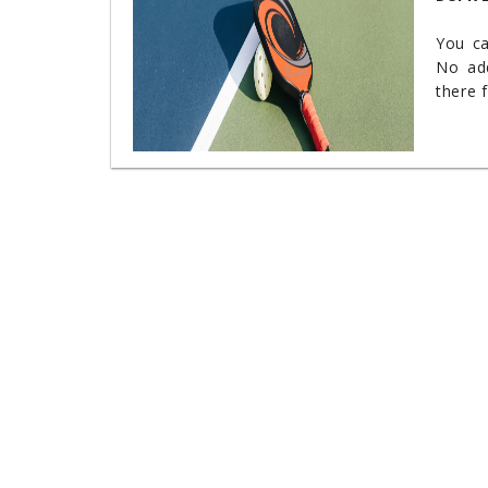
You c
No add
there 