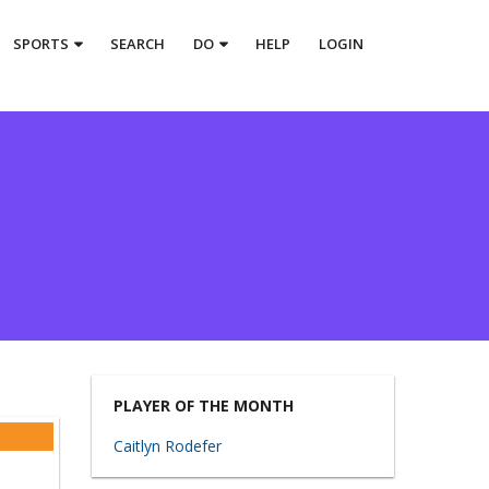
SPORTS
SEARCH
DO
HELP
LOGIN
PLAYER OF THE MONTH
Caitlyn Rodefer