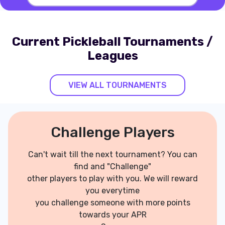
Current Pickleball Tournaments /
Leagues
VIEW ALL TOURNAMENTS
Challenge Players
Can't wait till the next tournament? You can
find and "Challenge"
other players to play with you. We will reward
you everytime
you challenge someone with more points
towards your APR