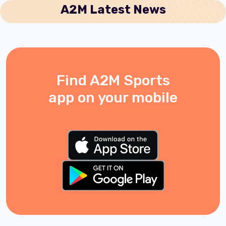
A2M Latest News
Find A2M Sports
app on your mobile