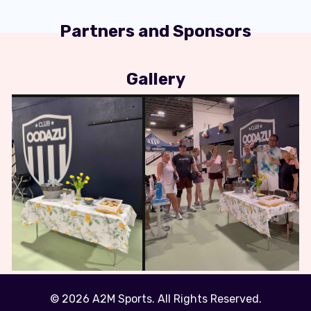
Partners and Sponsors
Gallery
© 2026 A2M Sports. All Rights Reserved.