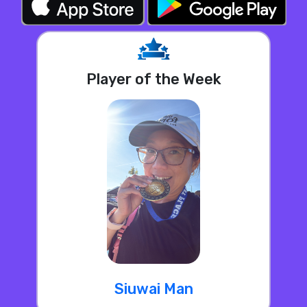
Player of the Week
Siuwai Man