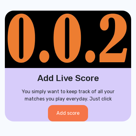
Add Live Score
You simply want to keep track of all your
matches you play everyday. Just click
Add score