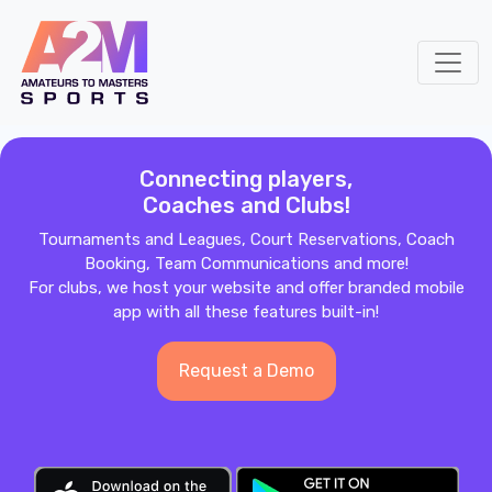
Connecting players,
Coaches and Clubs!
Tournaments and Leagues, Court Reservations, Coach
Booking, Team Communications and more!
For clubs, we host your website and offer branded mobile
app with all these features built-in!
Request a Demo