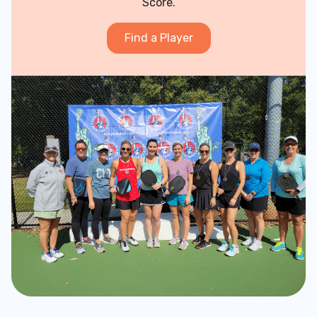
Score.
Find a Player