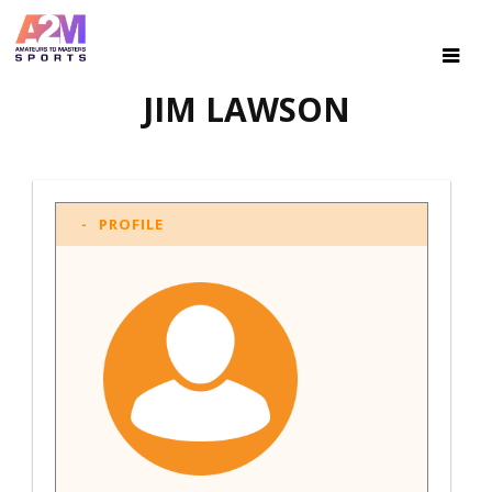
JIM LAWSON
PROFILE