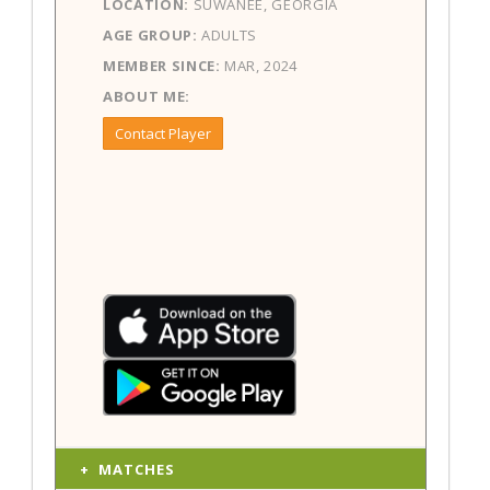
LOCATION:
SUWANEE, GEORGIA
AGE GROUP:
ADULTS
MEMBER SINCE:
MAR, 2024
ABOUT ME:
Contact Player
MATCHES