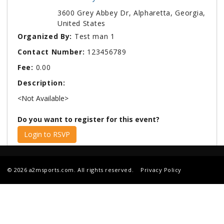
3600 Grey Abbey Dr, Alpharetta, Georgia,
United States
Organized By:
Test man 1
Contact Number:
123456789
Fee:
0.00
Description:
<Not Available>
Do you want to register for this event?
Login to RSVP
© 2026 a2msports.com. All rights reserved.
Privacy Policy