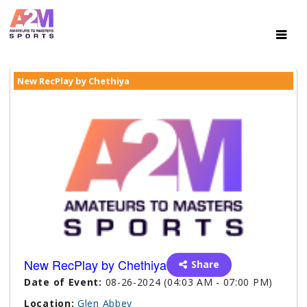
New RecPlay by Chethiya
New RecPlay by Chethiya
Share
Date of Event:
08-26-2024 (04:03 AM - 07:00 PM)
Location:
Glen Abbey