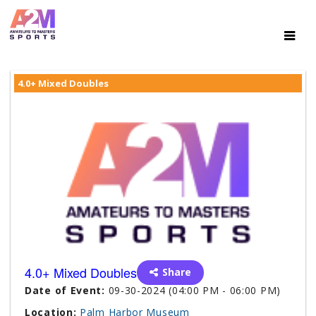
4.0+ Mixed Doubles
4.0+ Mixed Doubles
Share
Date of Event:
09-30-2024 (04:00 PM - 06:00 PM)
Location:
Palm Harbor Museum