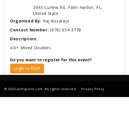
2043 Curlew Rd, Palm Harbor, FL,
United State
Organized By:
Raj Kosaraju
Contact Number:
(678) 654-3778
Description:
4.0+ Mixed Doubles
Do you want to register for this event?
Login to RSVP
© 2026 a2msports.com. All rights reserved.
Privacy Policy