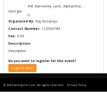
445 Barnesley Lane, Alpharetta ,
Georgia,
U
Organized By:
Raj Kosaraju
Contact Number:
123456789
Fee:
0.00
Description:
Description
Do you want to register for this event?
Login to RSVP
© 2026 a2msports.com. All rights reserved.
Privacy Policy