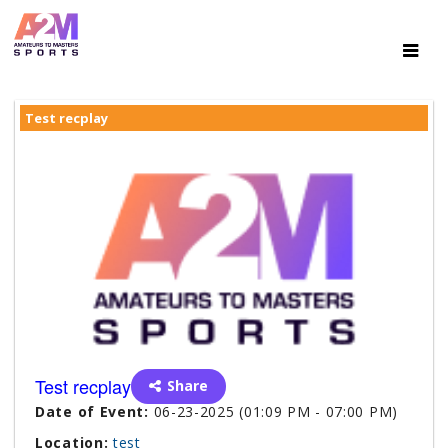
Test recplay
Test recplay
Share
Date of Event:
06-23-2025 (01:09 PM - 07:00 PM)
Location:
test