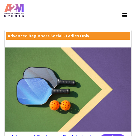
Advanced Beginners Social - Ladies Only