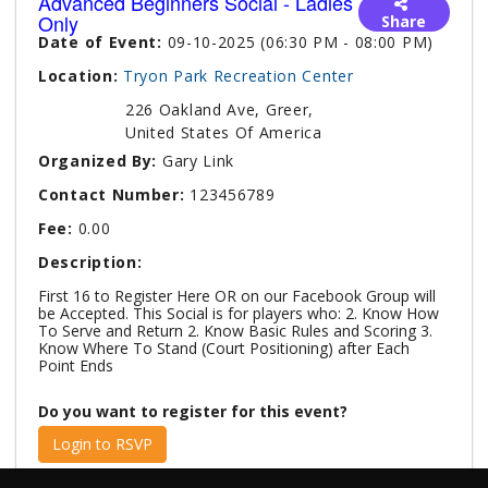
Advanced Beginners Social - Ladies
Only
Share
Date of Event:
09-10-2025 (06:30 PM - 08:00 PM)
Location:
Tryon Park Recreation Center
226 Oakland Ave, Greer,
United States Of America
Organized By:
Gary Link
Contact Number:
123456789
Fee:
0.00
Description:
First 16 to Register Here OR on our Facebook Group will
be Accepted. This Social is for players who: 2. Know How
To Serve and Return 2. Know Basic Rules and Scoring 3.
Know Where To Stand (Court Positioning) after Each
Point Ends
Do you want to register for this event?
Login to RSVP