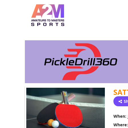
SAT
S
When:
Where: