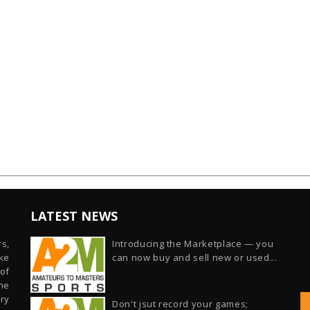
LATEST NEWS
s,
Introducing the Marketplace — you
ike
can now buy and sell new or used...
of
he
ry
Don't jsut record your games;