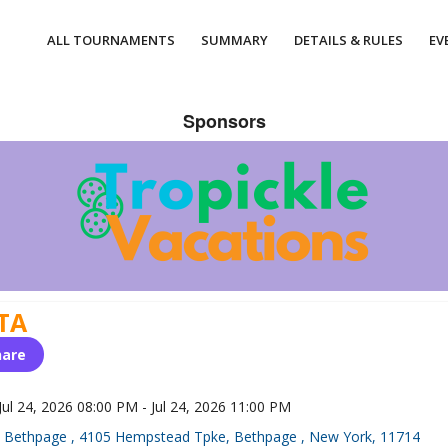
ALL TOURNAMENTS
SUMMARY
DETAILS & RULES
EV
Sponsors
TA
hare
Jul 24, 2026 08:00 PM - Jul 24, 2026 11:00 PM
Bethpage , 4105 Hempstead Tpke, Bethpage , New York, 11714