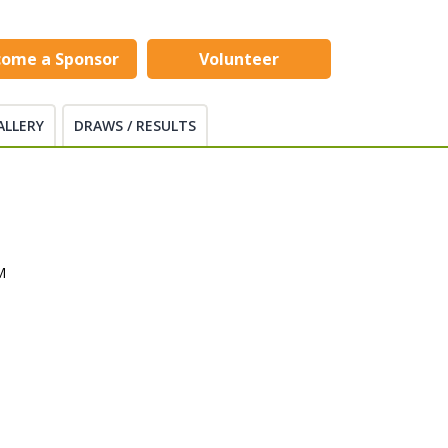
come a Sponsor
Volunteer
ALLERY
DRAWS / RESULTS
M