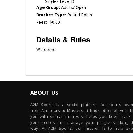
Singles Level D
Age Group:
Adults/ Open
Bracket Type:
Round Robin
Fees:
$0.00
Details & Rules
Welcome
ABOUT US
A2M Sports is a social platform for sports lover
from Amateurs to Masters. It finds other players l
you with similar interests, helps you keep track 
your scores and manage your progress along t
way. At A2M Sports, our mission is to help eve