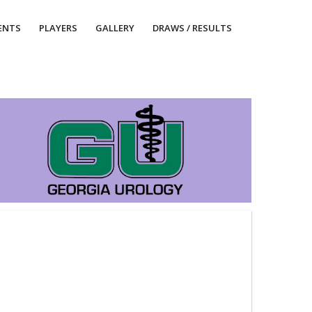
ENTS
PLAYERS
GALLERY
DRAWS / RESULTS