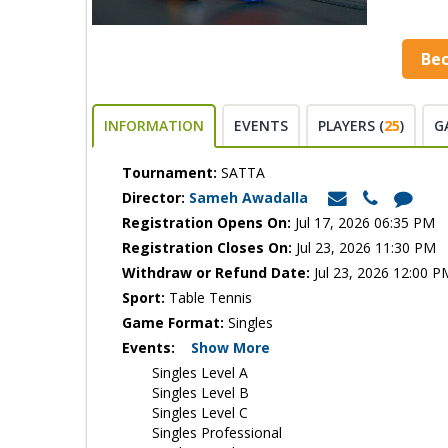
Be
INFORMATION
EVENTS
PLAYERS (
25
)
G
Tournament:
SATTA
Director:
Sameh Awadalla
Registration Opens On:
Jul 17, 2026 06:35 PM
Registration Closes On:
Jul 23, 2026 11:30 PM
Withdraw or Refund Date:
Jul 23, 2026 12:00 P
Sport:
Table Tennis
Game Format:
Singles
Events:
Show More
Singles Level A
Singles Level B
Singles Level C
Singles Professional