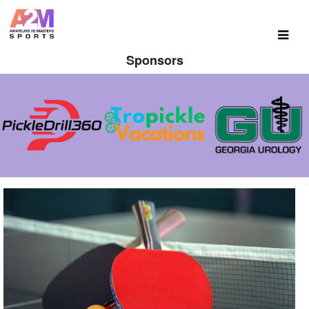
Sponsors