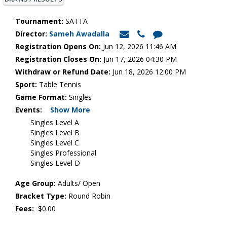
Tournament:
SATTA
Director:
Sameh Awadalla
Registration Opens On:
Jun 12, 2026 11:46 AM
Registration Closes On:
Jun 17, 2026 04:30 PM
Withdraw or Refund Date:
Jun 18, 2026 12:00 PM
Sport:
Table Tennis
Game Format:
Singles
Events:
Show More
Singles Level A
Singles Level B
Singles Level C
Singles Professional
Singles Level D
Age Group:
Adults/ Open
Bracket Type:
Round Robin
Fees:
$0.00