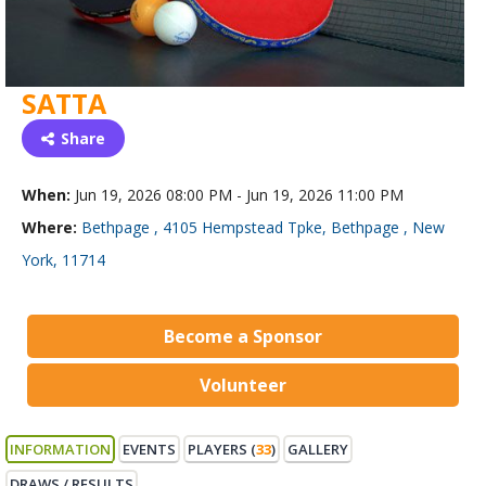
SATTA
Share
When:
Jun 19, 2026 08:00 PM - Jun 19, 2026 11:00 PM
Where:
Bethpage , 4105 Hempstead Tpke, Bethpage , New
York, 11714
Become a Sponsor
Volunteer
INFORMATION
EVENTS
PLAYERS (
33
)
GALLERY
DRAWS / RESULTS