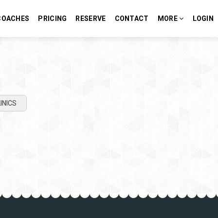
COACHES
PRICING
RESERVE
CONTACT
MORE
LOGIN
INICS