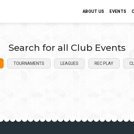
ABOUT US
EVENTS
Search for all Club Events
TOURNAMENTS
LEAGUES
REC PLAY
CL