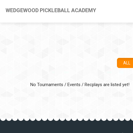
WEDGEWOOD PICKLEBALL ACADEMY
ALL
No Tournaments / Events / Recplays are listed yet!