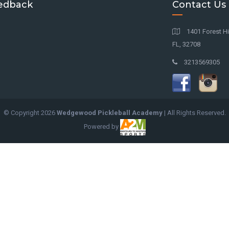
edback
Contact Us
1401 Forest Hil
FL, 32708
3213569305
© Copyright
2026
Wedgewood Pickleball Academy
| All Rights Reserved.
Powered by