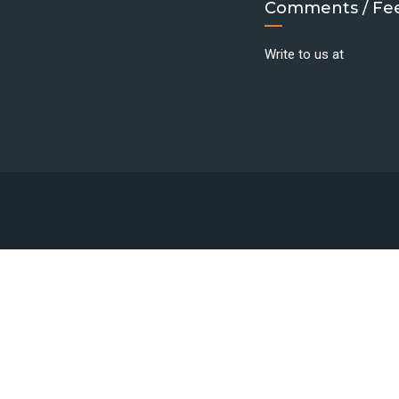
Comments / Fe
Write to us at