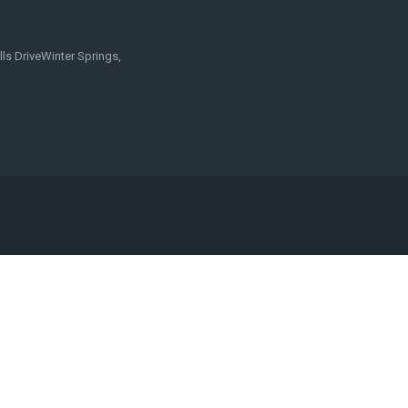
ls DriveWinter Springs,