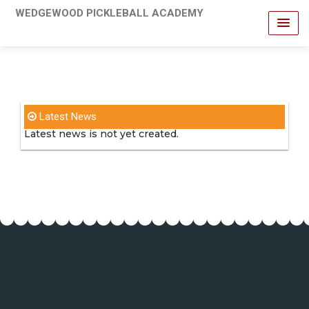
WEDGEWOOD PICKLEBALL ACADEMY
Latest News
Latest news is not yet created.