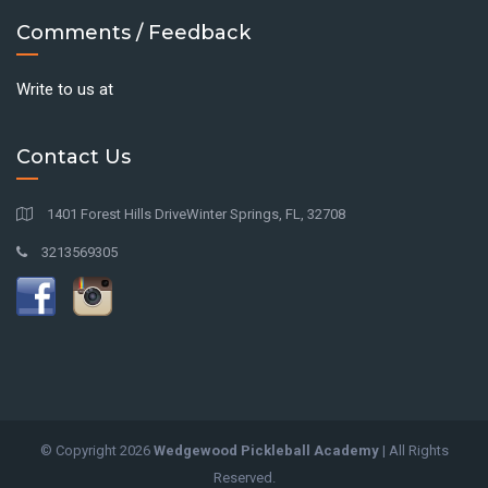
Comments / Feedback
Write to us at
Contact Us
1401 Forest Hills DriveWinter Springs, FL, 32708
3213569305
© Copyright
2026
Wedgewood Pickleball Academy
| All Rights
Reserved.