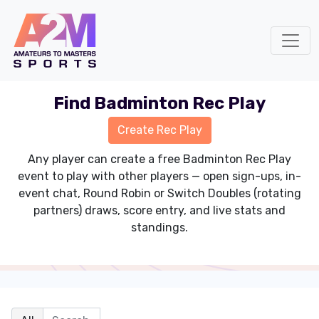
Find Badminton Rec Play
Any player can create a free Badminton Rec Play
event to play with other players — open sign-ups, in-
event chat, Round Robin or Switch Doubles (rotating
partners) draws, score entry, and live stats and
standings.