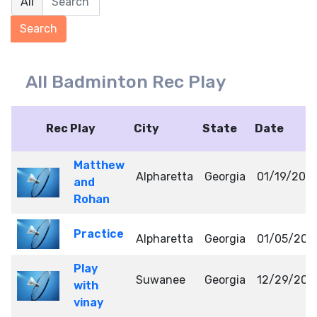
All Badminton Rec Play
Rec Play
City
State
Date
Matthew
Alpharetta
Georgia
01/19/202
and
Rohan
Practice
Alpharetta
Georgia
01/05/202
Play
Suwanee
Georgia
12/29/202
with
vinay