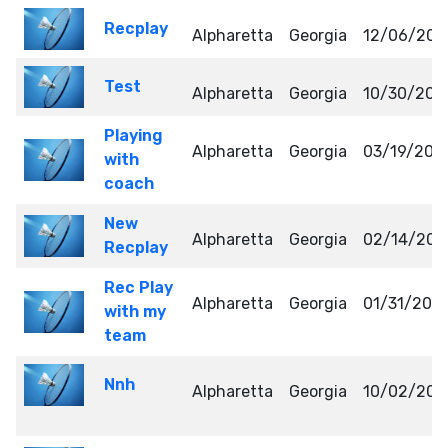
Recplay
Alpharetta
Georgia
12/06/202
Test
Alpharetta
Georgia
10/30/202
Playing
Alpharetta
Georgia
03/19/202
with
coach
New
Alpharetta
Georgia
02/14/202
Recplay
Rec Play
Alpharetta
Georgia
01/31/202
with my
team
Nnh
Alpharetta
Georgia
10/02/202