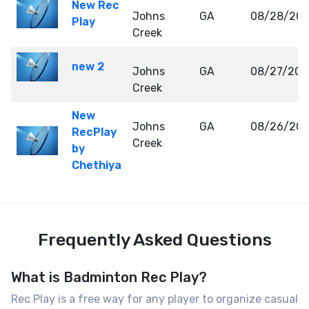
New Rec
Johns
GA
08/28/20
Play
Creek
new 2
Johns
GA
08/27/202
Creek
New
Johns
GA
08/26/20
RecPlay
Creek
by
Chethiya
Frequently Asked Questions
What is Badminton Rec Play?
Rec Play is a free way for any player to organize casual