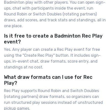
Badminton play with other players. You can open sign-
ups, chat with participants inside the event, run
Round Robin or Switch Doubles (rotating partners)
draws, add scores, and track stats and standings, all in
one place.
Is it free to create a Badminton Rec Play
event?
Yes. Any player can create a Rec Play event for free
using the "Create Rec Play" button. It includes sign-
ups, in-event chat, draw formats, score entry, and
standings at no cost.
What draw formats can I use for Rec
Play?
Rec Play supports Round Robin and Switch Doubles
(rotating partners) draw formats, so organizers can
run structured play sessions instead of unstructured
pickup games.