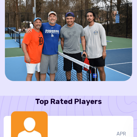
Top Rated Players
APR