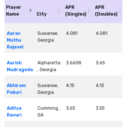
Player
APR
APR
Name
City
(Singles)
(Doubles)
Aarav
Suwanee,
4.081
4.081
Muthu
Georgia
Rajavel
Aarish
Alpharetta
3.6608
3.65
Mudrageda
, Georgia
Abhiram
Suwanee,
4.15
4.15
Pokuri
Georgia
Aditya
Cumming ,
3.65
3.55
Ravuri
GA