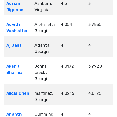
Adrian
Ashburn,
4.5
3
Rigonan
Virginia
Advith
Alpharetta,
4.054
3.9835
Vashistha
Georgia
Aj Jasti
Atlanta,
4
4
Georgia
Akshit
Johns
4.0172
3.9928
Sharma
creek ,
Georgia
Alicia Chen
martinez,
4.0216
4.0125
Georgia
Ananth
Cumming,
4
4