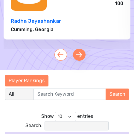
100
Radha Jeyashankar
Cumming, Georgia
›
Show
entries
Search: