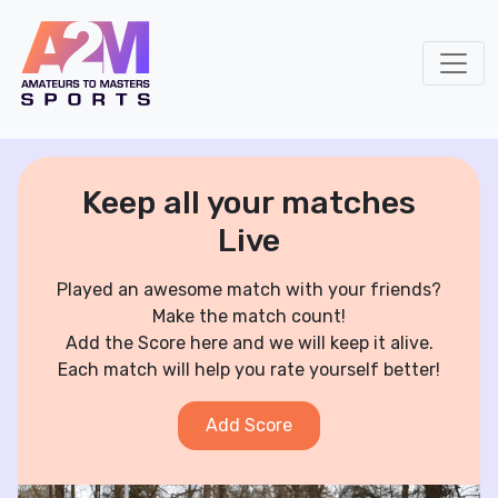
Keep all your matches
Live
Played an awesome match with your friends?
Make the match count!
Add the Score here and we will keep it alive.
Each match will help you rate yourself better!
Add Score