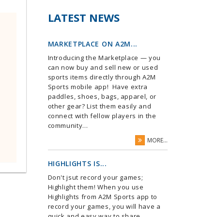
LATEST NEWS
MARKETPLACE ON A2M...
Introducing the Marketplace — you
can now buy and sell new or used
sports items directly through A2M
Sports mobile app! Have extra
paddles, shoes, bags, apparel, or
other gear? List them easily and
connect with fellow players in the
community...
MORE...
HIGHLIGHTS IS...
Don't jsut record your games;
Highlight them! When you use
Highlights from A2M Sports app to
record your games, you will have a
quick and easy way to share