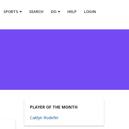
SPORTS
SEARCH
DO
HELP
LOGIN
PLAYER OF THE MONTH
Caitlyn Rodefer