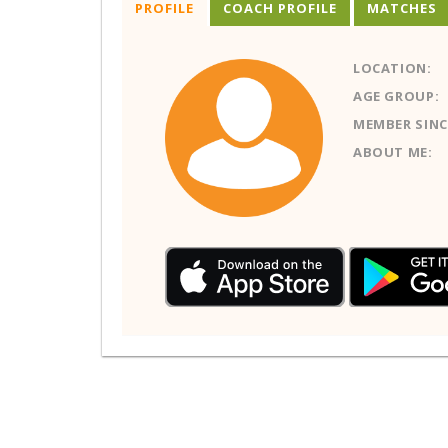
PROFILE
COACH PROFILE
MATCHES
LOCATION:
AGE GROUP:
MEMBER SINC
ABOUT ME: