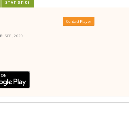
STATISTICS
Contact Player
E:
SEP, 2020