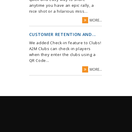
anytime you have an epic rally, a
nice shot or a hilarious miss...
MORE...
CUSTOMER RETENTION AND...
We added Check-in feature to Clubs!
A2M Clubs can check-in players
when they enter the clubs using a
QR Code...
MORE...