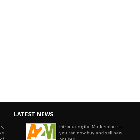
LATEST NEWS
s,
Introducing the Marketplace —
ike
you can now buy and sell new
of
or used...