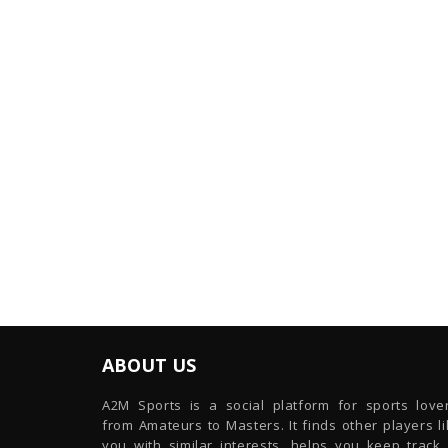
ABOUT US
A2M Sports is a social platform for sports lover
from Amateurs to Masters. It finds other players l
you with similar interests, helps you keep track 