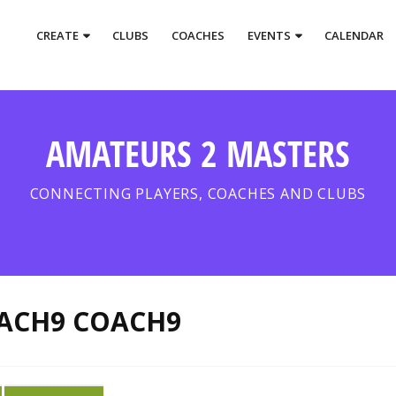
CREATE
CLUBS
COACHES
EVENTS
CALENDAR
AMATEURS 2 MASTERS
CONNECTING PLAYERS, COACHES AND CLUBS
ACH9 COACH9