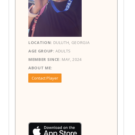
LOCATION:
DULUTH, GEORGIA
AGE GROUP:
ADULTS
MEMBER SINCE:
MAY, 2024
ABOUT ME:
Contact Player