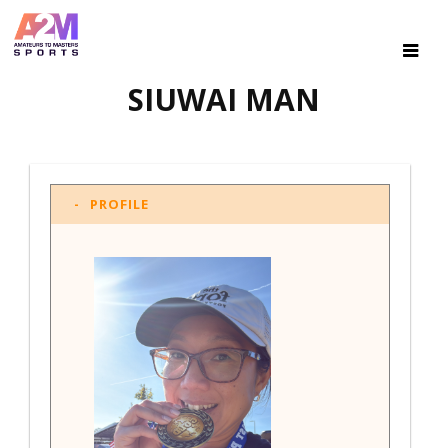
SIUWAI MAN
PROFILE