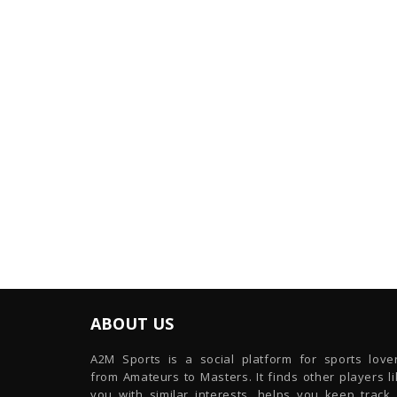
ABOUT US
A2M Sports is a social platform for sports lover
from Amateurs to Masters. It finds other players l
you with similar interests, helps you keep track 