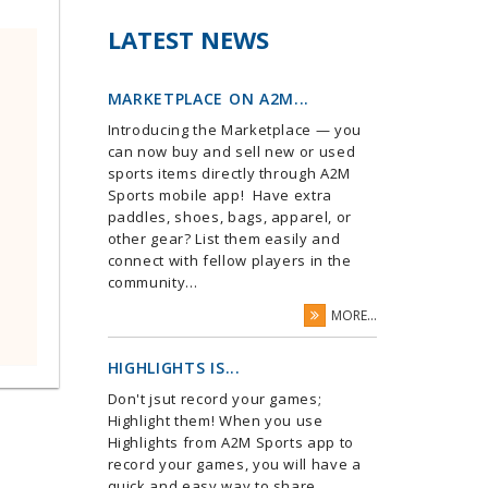
LATEST NEWS
MARKETPLACE ON A2M...
Introducing the Marketplace — you
can now buy and sell new or used
sports items directly through A2M
Sports mobile app! Have extra
paddles, shoes, bags, apparel, or
other gear? List them easily and
connect with fellow players in the
community...
MORE...
HIGHLIGHTS IS...
Don't jsut record your games;
Highlight them! When you use
Highlights from A2M Sports app to
record your games, you will have a
quick and easy way to share