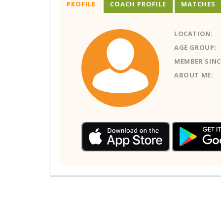
PROFILE
COACH PROFILE
MATCHES
LOCATION:
AGE GROUP:
MEMBER SINC
ABOUT ME: