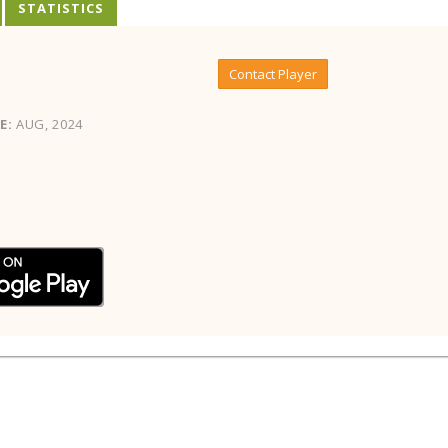
STATISTICS
Contact Player
E:
AUG, 2024