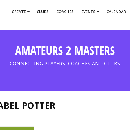
CREATE
CLUBS
COACHES
EVENTS
CALENDAR
AMATEURS 2 MASTERS
CONNECTING PLAYERS, COACHES AND CLUBS
ABEL POTTER