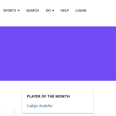
SPORTS
SEARCH
DO
HELP
LOGIN
PLAYER OF THE MONTH
Caitlyn Rodefer