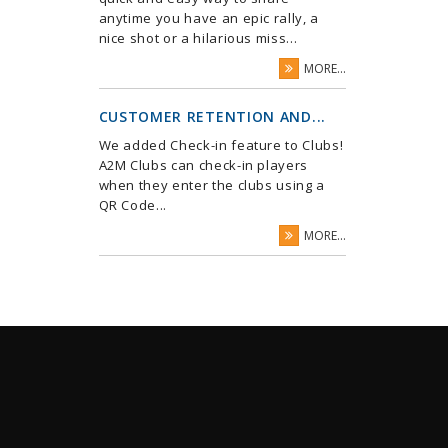
anytime you have an epic rally, a
nice shot or a hilarious miss...
MORE...
CUSTOMER RETENTION AND...
We added Check-in feature to Clubs!
A2M Clubs can check-in players
when they enter the clubs using a
QR Code...
MORE...