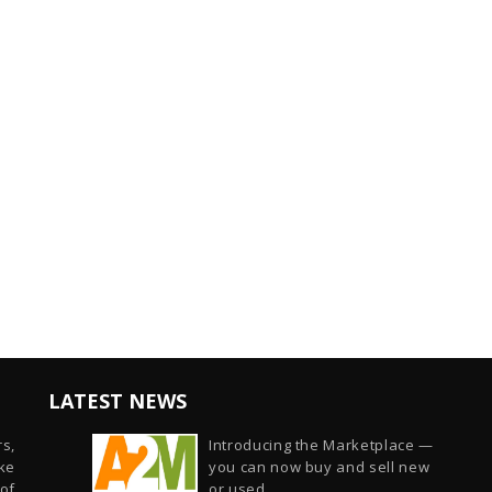
LATEST NEWS
s,
Introducing the Marketplace —
ike
you can now buy and sell new
of
or used...