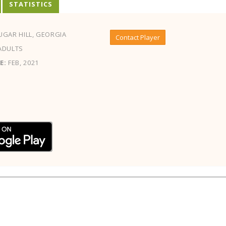
STATISTICS
GAR HILL, GEORGIA
Contact Player
ADULTS
E:
FEB, 2021