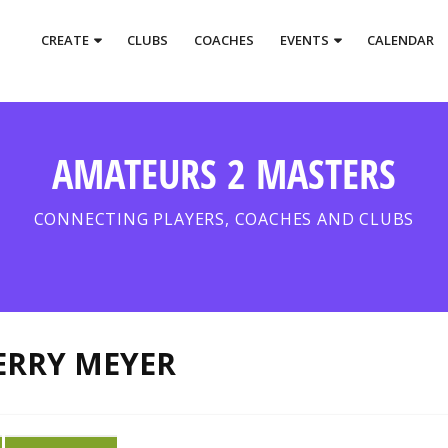
CREATE
CLUBS
COACHES
EVENTS
CALENDAR
AMATEURS 2 MASTERS
CONNECTING PLAYERS, COACHES AND CLUBS
ERRY MEYER