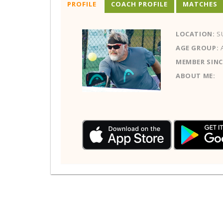
PROFILE
COACH PROFILE
MATCHES
LOCATION:
SU
AGE GROUP:
MEMBER SINC
ABOUT ME: