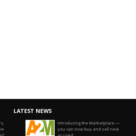
LATEST NEWS
s,
Introducing the Marketplace —
ike
you can now buy and sell new
of
or used...