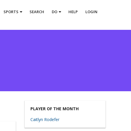
SPORTS
SEARCH
DO
HELP
LOGIN
PLAYER OF THE MONTH
Caitlyn Rodefer