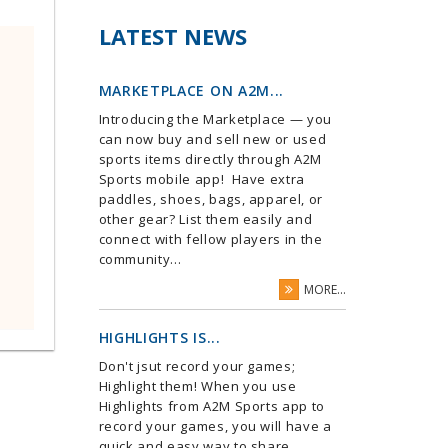
LATEST NEWS
MARKETPLACE ON A2M...
Introducing the Marketplace — you
can now buy and sell new or used
sports items directly through A2M
Sports mobile app! Have extra
paddles, shoes, bags, apparel, or
other gear? List them easily and
connect with fellow players in the
community...
MORE...
HIGHLIGHTS IS...
Don't jsut record your games;
Highlight them! When you use
Highlights from A2M Sports app to
record your games, you will have a
quick and easy way to share