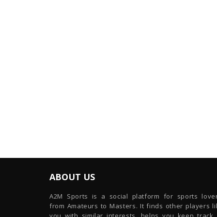
ABOUT US
A2M Sports is a social platform for sports lover
from Amateurs to Masters. It finds other players l
you with similar interests, helps you keep track 