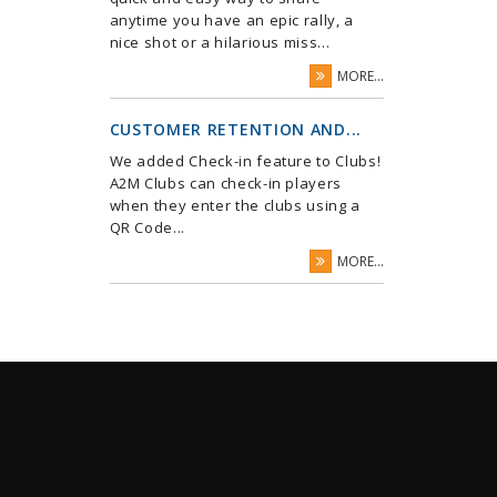
anytime you have an epic rally, a
nice shot or a hilarious miss...
MORE...
CUSTOMER RETENTION AND...
We added Check-in feature to Clubs!
A2M Clubs can check-in players
when they enter the clubs using a
QR Code...
MORE...