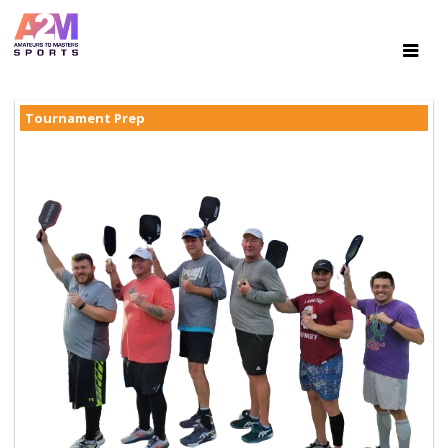
Tournament Prep