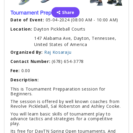
Tournament Prep
Share
Date of Event:
05-04-2024 (08:00 AM - 10:00 AM)
Location:
Dayton Pickleball Courts
147 Alabama Ave, Dayton, Tennessee,
United States of America
Organized By:
Raj Kosaraju
Contact Number:
(678) 654-3778
Fee:
0.00
Description:
This is Tournament Prepparation session for
Beginners.
The session is offered by well known coaches from
Revolve Pickleball, Sal Roberston and Ashley Cooke.
You will learn basic skills of tournament play to
advance tactics and strategies for a competitive
play.
Its free for DayTN Spring Open tournaments. And