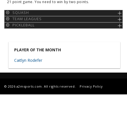
21 point game. You need to win by two points.
SQUASH
TEAM LEAGUES
PICKLEBALL
PLAYER OF THE MONTH
Caitlyn Rodefer
© 2026 a2msports.com. All rights reserved.
Privacy Policy