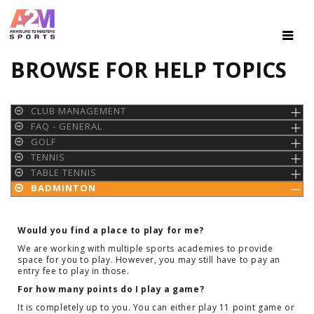
BROWSE FOR HELP TOPICS
CLUB MANAGEMENT
FAQ - GENERAL
GOLF
TENNIS
TABLE TENNIS
BADMINTON
Would you find a place to play for me?
We are working with multiple sports academies to provide
space for you to play. However, you may still have to pay an
entry fee to play in those.
For how many points do I play a game?
It is completely up to you. You can either play 11 point game or