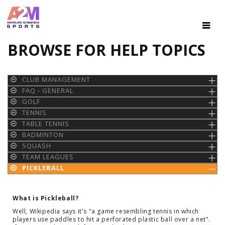
BROWSE FOR HELP TOPICS
CLUB MANAGEMENT
FAQ - GENERAL
GOLF
TENNIS
TABLE TENNIS
BADMINTON
SQUASH
TEAM LEAGUES
PICKLEBALL
What is Pickleball?
Well, Wikipedia says it's "a game resembling tennis in which
players use paddles to hit a perforated plastic ball over a net".