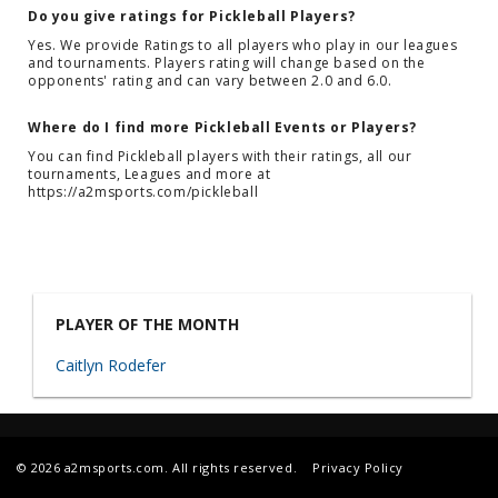
Do you give ratings for Pickleball Players?
Yes. We provide Ratings to all players who play in our leagues
and tournaments. Players rating will change based on the
opponents' rating and can vary between 2.0 and 6.0.
Where do I find more Pickleball Events or Players?
You can find Pickleball players with their ratings, all our
tournaments, Leagues and more at
https://a2msports.com/pickleball
PLAYER OF THE MONTH
Caitlyn Rodefer
© 2026 a2msports.com. All rights reserved.
Privacy Policy