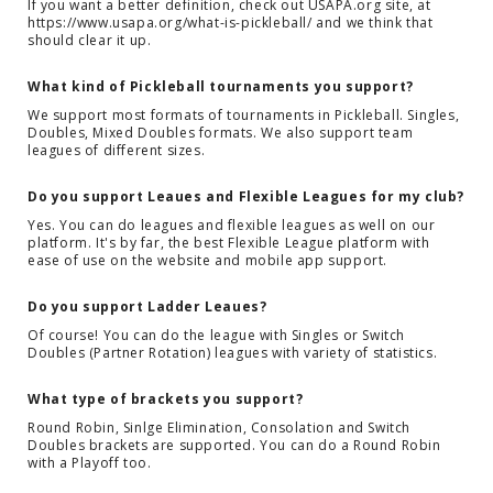
If you want a better definition, check out USAPA.org site, at
https://www.usapa.org/what-is-pickleball/ and we think that
should clear it up.
What kind of Pickleball tournaments you support?
We support most formats of tournaments in Pickleball. Singles,
Doubles, Mixed Doubles formats. We also support team
leagues of different sizes.
Do you support Leaues and Flexible Leagues for my club?
Yes. You can do leagues and flexible leagues as well on our
platform. It's by far, the best Flexible League platform with
ease of use on the website and mobile app support.
Do you support Ladder Leaues?
Of course! You can do the league with Singles or Switch
Doubles (Partner Rotation) leagues with variety of statistics.
What type of brackets you support?
Round Robin, Sinlge Elimination, Consolation and Switch
Doubles brackets are supported. You can do a Round Robin
with a Playoff too.