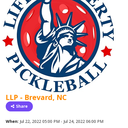
LLP - Brevard, NC
Share
When:
Jul 22, 2022 05:00 PM - Jul 24, 2022 06:00 PM