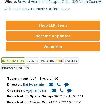
Where:
Brevard Health and Racquet Club, 1325 North Country
Club Road, Brevard, North Carolina, 28712
Shop LLP Items
Become a Sponsor
Volunteer
INFORMATION
EVENTS
PLAYERS (
145
)
GALLERY
DRAWS / RESULTS
Tournament:
LLP - Brevard, NC
Director:
Raj Kosaraju
Organizer:
Ajay Jampani
Registration Opens On:
Apr 20, 2022 11:00 AM
Registration Closes On:
Jul 17, 2022 10:00 PM