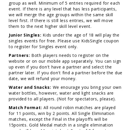
group as well. Minimum of 5 entries required for each
event. If there is any level that has less participants,
we will merge the age groups within the same skill
level first. If there is still less entries, we will move
them to the next higher skill level event.
Junior Singles:
Kids under the age of 18 will play the
singles events for free. Please use KidsSingle coupon
to register for Singles event only.
Partners:
Both players needs to register on the
website or on our mobile app separately. You can sign
up even if you don't have a partner and select the
partner later. If you don't find a partner before the due
date, we will refund your money.
Water and Snacks:
We enourage you bring your own
water bottles, however, water and light snacks are
provided to all players. (Not for spectators, please).
Match Format:
All round robin matches are played
for 11 points, win by 2 points. All Single Elimination
matches, except the Final in the playoffs will be
15points. Gold Medal match in a single elimination