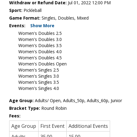
Withdraw or Refund Date:
Jul 01, 2022 12:00 PM
Sport:
Pickleball
Game Format:
Singles, Doubles, Mixed
Events:
Show More
Women's Doubles 2.5
Women's Doubles 3.0
Women's Doubles 3.5
Women's Doubles 4.0
Women's Doubles 4.5
Women's Doubles Open
Women's Singles 2.5
Women's Singles 3.0
Women's Singles 3.5
Women's Singles 4.0
Age Group:
Adults/ Open, Adults_50p, Adults_60p, Junior
Bracket Type:
Round Robin
Fees:
Age Group
First Event
Additional Events
Adults
35.00
15.00