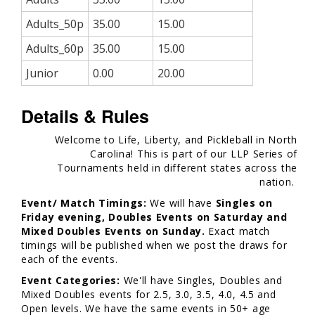
Adults_50p
35.00
15.00
Adults_60p
35.00
15.00
Junior
0.00
20.00
Details & Rules
Welcome to Life, Liberty, and Pickleball in North
Carolina! This is part of our LLP Series of
Tournaments held in different states across the
nation.
Event/ Match Timings:
We will have
Singles on
Friday evening, Doubles Events on Saturday and
Mixed Doubles Events on Sunday.
Exact match
timings will be published when we post the draws for
each of the events.
Event Categories:
We'll have Singles, Doubles and
Mixed Doubles events for 2.5, 3.0, 3.5, 4.0, 4.5 and
Open levels. We have the same events in 50+ age