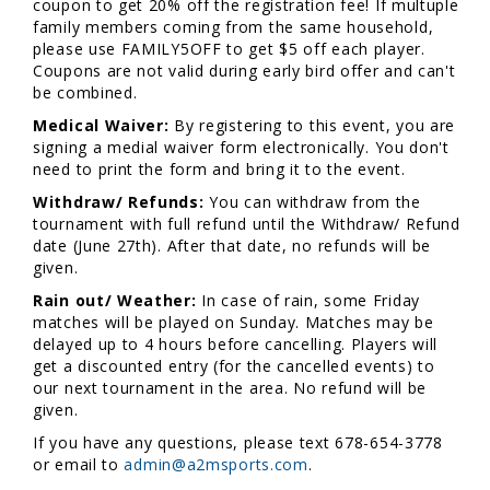
coupon to get 20% off the registration fee! If multuple
family members coming from the same household,
please use FAMILY5OFF to get $5 off each player.
Coupons are not valid during early bird offer and can't
be combined.
Medical Waiver:
By registering to this event, you are
signing a medial waiver form electronically. You don't
need to print the form and bring it to the event.
Withdraw/ Refunds:
You can withdraw from the
tournament with full refund until the Withdraw/ Refund
date (June 27th). After that date, no refunds will be
given.
Rain out/ Weather:
In case of rain, some Friday
matches will be played on Sunday. Matches may be
delayed up to 4 hours before cancelling. Players will
get a discounted entry (for the cancelled events) to
our next tournament in the area. No refund will be
given.
If you have any questions, please text 678-654-3778
or email to
admin@a2msports.com
.