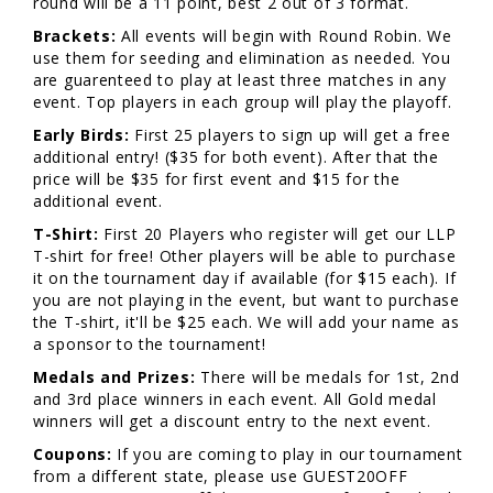
round will be a 11 point, best 2 out of 3 format.
Brackets:
All events will begin with Round Robin. We
use them for seeding and elimination as needed. You
are guarenteed to play at least three matches in any
event. Top players in each group will play the playoff.
Early Birds:
First 25 players to sign up will get a free
additional entry! ($35 for both event). After that the
price will be $35 for first event and $15 for the
additional event.
T-Shirt:
First 20 Players who register will get our LLP
T-shirt for free! Other players will be able to purchase
it on the tournament day if available (for $15 each). If
you are not playing in the event, but want to purchase
the T-shirt, it'll be $25 each. We will add your name as
a sponsor to the tournament!
Medals and Prizes:
There will be medals for 1st, 2nd
and 3rd place winners in each event. All Gold medal
winners will get a discount entry to the next event.
Coupons:
If you are coming to play in our tournament
from a different state, please use GUEST20OFF