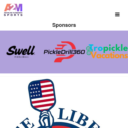
Sponsors