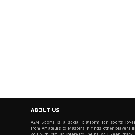
ABOUT US
A2M Sports is a social platform for sports lover
from Amateurs to Masters. It finds other players l
you with similar interests, helps you keep track 