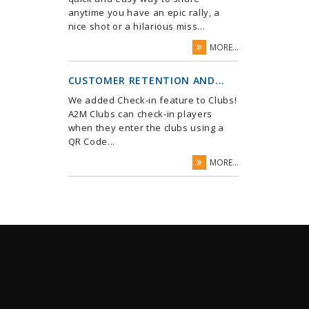
anytime you have an epic rally, a
nice shot or a hilarious miss...
MORE...
CUSTOMER RETENTION AND...
We added Check-in feature to Clubs!
A2M Clubs can check-in players
when they enter the clubs using a
QR Code...
MORE...