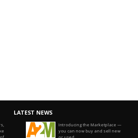
LATEST NEWS
s,
Introducing the Marketplace —
ike
you can now buy and sell new
of
or used...