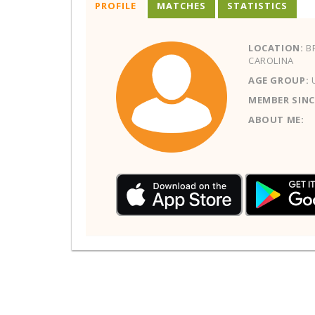
PROFILE
MATCHES
STATISTICS
LOCATION:
BR
CAROLINA
AGE GROUP:
MEMBER SINC
ABOUT ME: