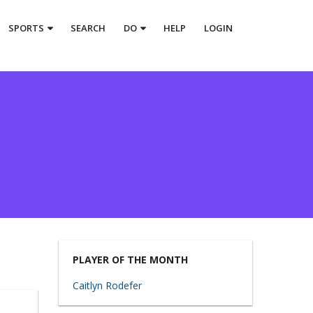
SPORTS
SEARCH
DO
HELP
LOGIN
PLAYER OF THE MONTH
Caitlyn Rodefer