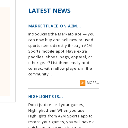
LATEST NEWS
MARKETPLACE ON A2M...
Introducing the Marketplace — you
can now buy and sell new or used
sports items directly through A2M
Sports mobile app! Have extra
paddles, shoes, bags, apparel, or
other gear? List them easily and
connect with fellow players in the
community...
MORE...
HIGHLIGHTS IS...
Don't jsut record your games;
Highlight them! When you use
Highlights from A2M Sports app to
record your games, you will have a
quick and easy way to share