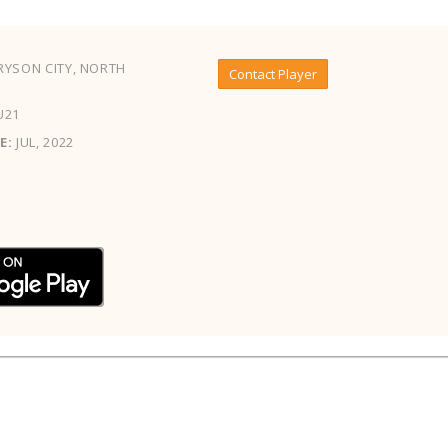
YSON CITY, NORTH
Contact Player
U21
E:
JUL, 2022