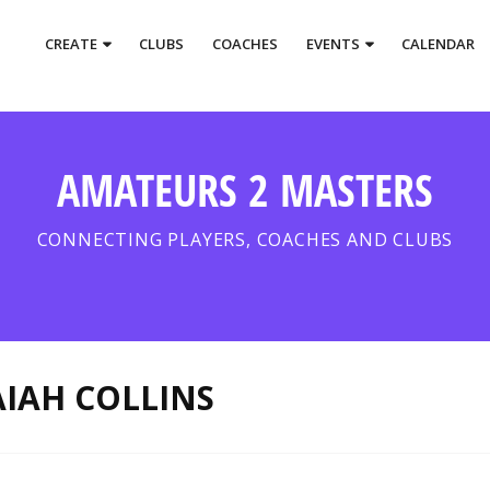
CREATE
CLUBS
COACHES
EVENTS
CALENDAR
AMATEURS 2 MASTERS
CONNECTING PLAYERS, COACHES AND CLUBS
AIAH COLLINS