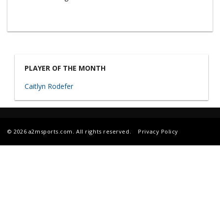
PLAYER OF THE MONTH
Caitlyn Rodefer
© 2026 a2msports.com. All rights reserved.
Privacy Policy