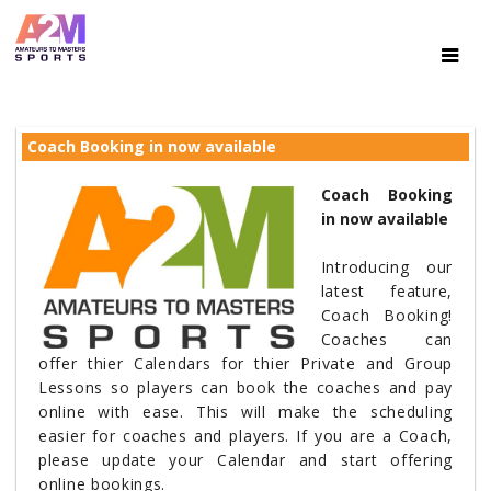
Coach Booking in now available
Coach Booking
in now available
Introducing our
latest feature,
Coach Booking!
Coaches can
offer thier Calendars for thier Private and Group
Lessons so players can book the coaches and pay
online with ease. This will make the scheduling
easier for coaches and players. If you are a Coach,
please update your Calendar and start offering
online bookings.