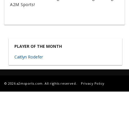
A2M Sports!
PLAYER OF THE MONTH
Caitlyn Rodefer
© 2026 a2msports.com. All rights reserved.
Privacy Policy