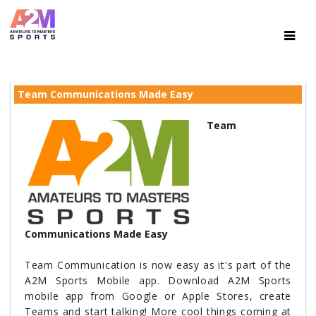
Team Communications Made Easy
Team
Communications Made Easy
Team Communication is now easy as it's part of the
A2M Sports Mobile app. Download A2M Sports
mobile app from Google or Apple Stores, create
Teams and start talking! More cool things coming at