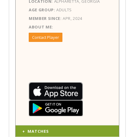
LOCATION:
ALPHARETTA, GEORGIA
AGE GROUP:
ADULTS
MEMBER SINCE:
APR, 2024
ABOUT ME:
Contact Player
MATCHES