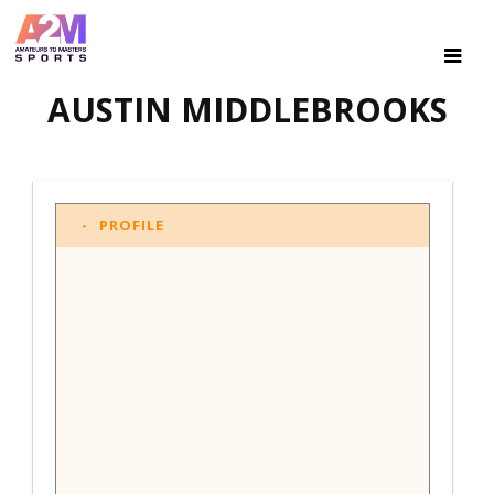
AUSTIN MIDDLEBROOKS
PROFILE