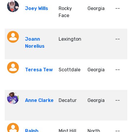
Joey Wills
Rocky
Georgia
--
Face
Joann
Lexington
--
Norelius
Teresa Tew
Scottdale
Georgia
--
Anne Clarke
Decatur
Georgia
--
Ralph
Mint Hill
North
--