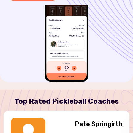
Top Rated Pickleball Coaches
Pete Springirth