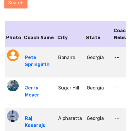
Coach
Photo
Coach Name
City
State
Websit
Pete
Bonaire
Georgia
--
Springirth
Jerry
Sugar Hill
Georgia
--
Meyer
Raj
Alpharetta
Georgia
--
Kosaraju