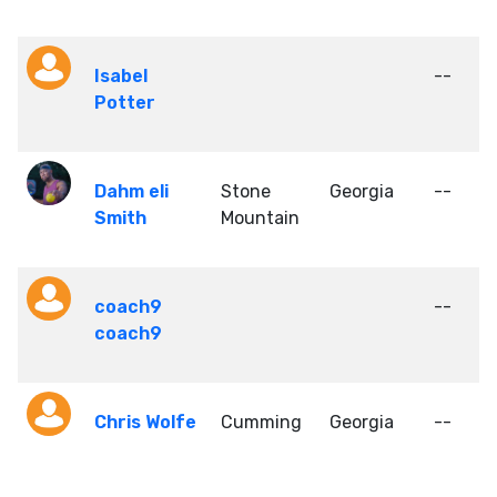
Isabel
--
Potter
Dahm eli
Stone
Georgia
--
Smith
Mountain
coach9
--
coach9
Chris Wolfe
Cumming
Georgia
--