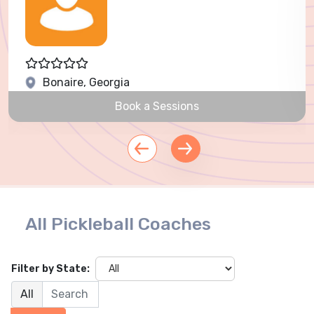
Bonaire, Georgia
Book a Sessions
›
All Pickleball Coaches
Filter by State: