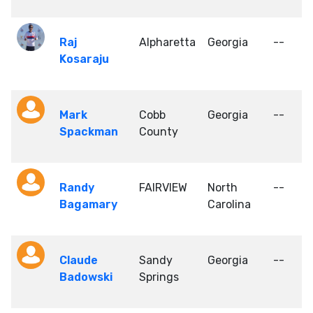
Raj
Alpharetta
Georgia
--
Kosaraju
Mark
Cobb
Georgia
--
Spackman
County
Randy
FAIRVIEW
North
--
Bagamary
Carolina
Claude
Sandy
Georgia
--
Badowski
Springs