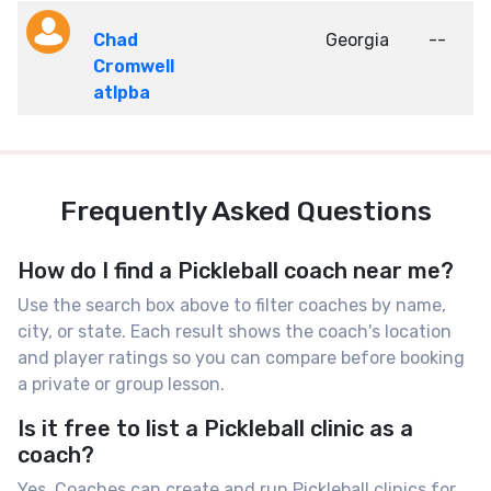
Chad
Georgia
--
Cromwell
atlpba
Frequently Asked Questions
How do I find a Pickleball coach near me?
Use the search box above to filter coaches by name,
city, or state. Each result shows the coach's location
and player ratings so you can compare before booking
a private or group lesson.
Is it free to list a Pickleball clinic as a
coach?
Yes. Coaches can create and run Pickleball clinics for