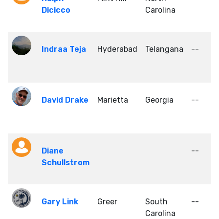
Dicicco
Carolina
Indraa Teja
Hyderabad
Telangana
--
David Drake
Marietta
Georgia
--
Diane
--
Schullstrom
Gary Link
Greer
South
--
Carolina