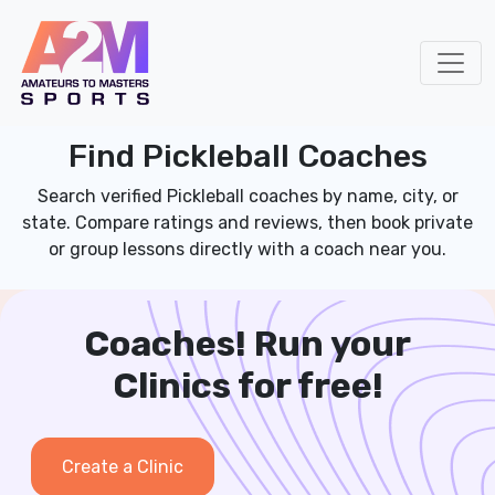
Find Pickleball Coaches
Search verified Pickleball coaches by name, city, or
state. Compare ratings and reviews, then book private
or group lessons directly with a coach near you.
Coaches! Run your
Clinics for free!
Create a Clinic