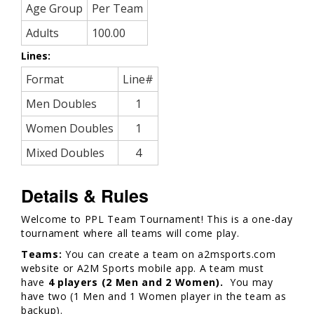
Age Group
Per Team
Adults
100.00
Lines:
Format
Line#
Men Doubles
1
Women Doubles
1
Mixed Doubles
4
Details & Rules
Welcome to PPL Team Tournament! This is a one-day
tournament where all teams will come play.
Teams:
You can create a team on a2msports.com
website or A2M Sports mobile app. A team must
have
4 players (2 Men and 2 Women).
You may
have two (1 Men and 1 Women player in the team as
backup).