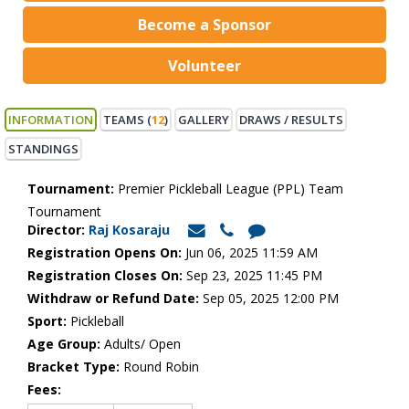
Become a Sponsor
Volunteer
INFORMATION
TEAMS (
12
)
GALLERY
DRAWS / RESULTS
STANDINGS
Tournament:
Premier Pickleball League (PPL) Team
Tournament
Director:
Raj Kosaraju
Registration Opens On:
Jun 06, 2025 11:59 AM
Registration Closes On:
Sep 23, 2025 11:45 PM
Withdraw or Refund Date:
Sep 05, 2025 12:00 PM
Sport:
Pickleball
Age Group:
Adults/ Open
Bracket Type:
Round Robin
Fees: