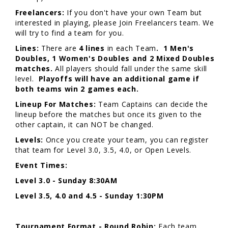
Freelancers:
If you don't have your own Team but
interested in playing, please Join Freelancers team. We
will try to find a team for you.
Lines:
There are
4 lines
in each Team
. 1 Men's
Doubles, 1 Women's Doubles and 2 Mixed Doubles
matches.
All players should fall under the same skill
level.
Playoffs will have an additional game if
both teams win 2 games each.
Lineup For Matches:
Team Captains can decide the
lineup before the matches but once its given to the
other captain, it can NOT be changed.
Levels:
Once you create your team, you can register
that team for Level 3.0, 3.5, 4.0, or Open Levels.
Event Times:
Level 3.0 - Sunday 8:30AM
Level 3.5, 4.0 and 4.5 - Sunday 1:30PM
Tournament Format - Round Robin:
Each team