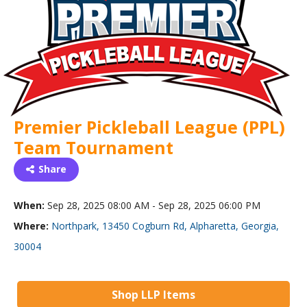
Premier Pickleball League (PPL)
Team Tournament
Share
When:
Sep 28, 2025 08:00 AM - Sep 28, 2025 06:00 PM
Where:
Northpark, 13450 Cogburn Rd, Alpharetta, Georgia,
30004
Shop LLP Items