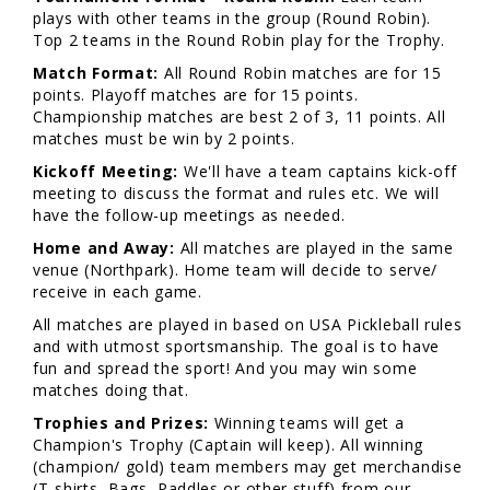
plays with other teams in the group (Round Robin).
Top 2 teams in the Round Robin play for the Trophy.
Match Format:
All Round Robin matches are for 15
points. Playoff matches are for 15 points.
Championship matches are best 2 of 3, 11 points. All
matches must be win by 2 points.
Kickoff Meeting:
We'll have a team captains kick-off
meeting to discuss the format and rules etc. We will
have the follow-up meetings as needed.
Home and Away:
All matches are played in the same
venue (Northpark). Home team will decide to serve/
receive in each game.
All matches are played in based on USA Pickleball rules
and with utmost sportsmanship. The goal is to have
fun and spread the sport! And you may win some
matches doing that.
Trophies and Prizes:
Winning teams will get a
Champion's Trophy (Captain will keep). All winning
(champion/ gold) team members may get merchandise
(T-shirts, Bags, Paddles or other stuff) from our