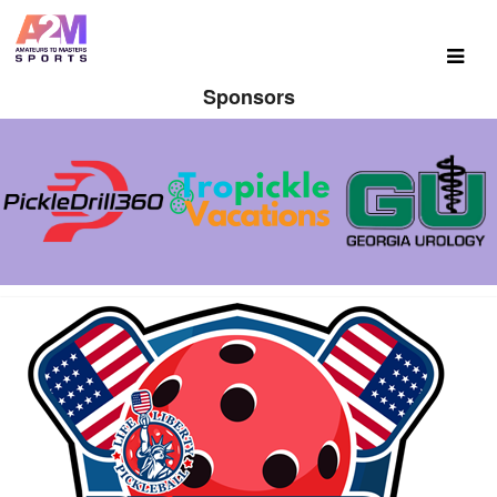
Sponsors