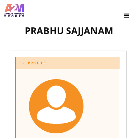
PRABHU SAJJANAM
PROFILE