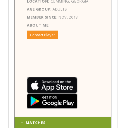
LOCATION:
CUMMING, GEORGIA
AGE GROUP:
ADULTS
MEMBER SINCE:
NOV, 2018
ABOUT ME:
Contact Player
MATCHES