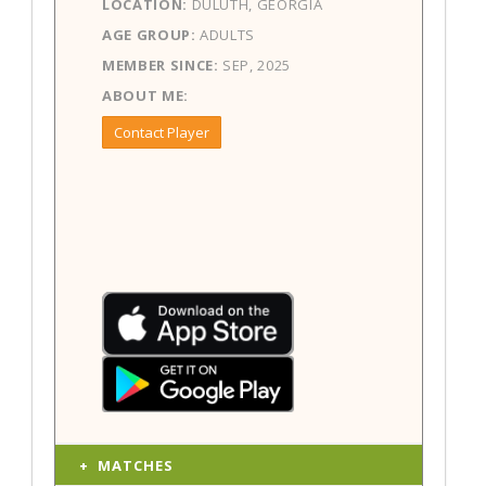
LOCATION:
DULUTH, GEORGIA
AGE GROUP:
ADULTS
MEMBER SINCE:
SEP, 2025
ABOUT ME:
Contact Player
MATCHES