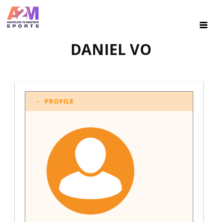
DANIEL VO
PROFILE