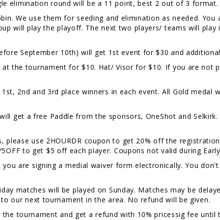
gle elimination round will be a 11 point, best 2 out of 3 format
Robin. We use them for seeding and elimination as needed. You 
oup will play the playoff. The next two players/ teams will pla
efore September 10th) will get 1st event for $30 and additional
at the tournament for $10. Hat/ Visor for $10. If you are not p
.
1st, 2nd and 3rd place winners in each event. All Gold medal w
 get a free Paddle from the sponsors, OneShot and Selkirk. W
rs, please use 2HOURDR coupon to get 20% off the registration
OFF to get $5 off each player. Coupons not valid during Early
, you are signing a medial waiver form electronically. You don't
riday matches will be played on Sunday. Matches may be delayed
 to our next tournament in the area. No refund will be given.
the tournament and get a refund with 10% pricessig fee until 