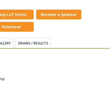
hop LLP Items
Become a Sponsor
Volunteer
ALLERY
DRAWS / RESULTS
 PM