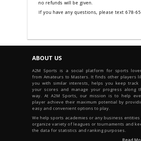
no refunds will be given.
If you have any questions, please text 678-6
ABOUT US
A2M Sports is a social platform for sports lover
from Amateurs to Masters. It finds other players l
you with similar interests, helps you keep track 
your scores and manage your progress along t
way. At A2M Sports, our mission is to help eve
player achieve their maximum potential by providi
easy and convenient options to play.
We help sports academies or any business entities
organize variety of leagues or tournaments and ke
the data for statistics and ranking purposes.
Read Mo