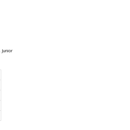
 Junior