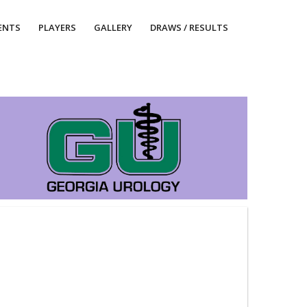
ENTS
PLAYERS
GALLERY
DRAWS / RESULTS