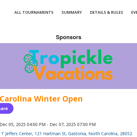
ALL TOURNAMENTS
SUMMARY
DETAILS & RULES
EV
Sponsors
 Carolina Winter Open
hare
Dec 05, 2025 04:00 PM - Dec 07, 2025 07:00 PM
T Jeffers Center, 121 Hartman St, Gastonia, North Carolina, 28052