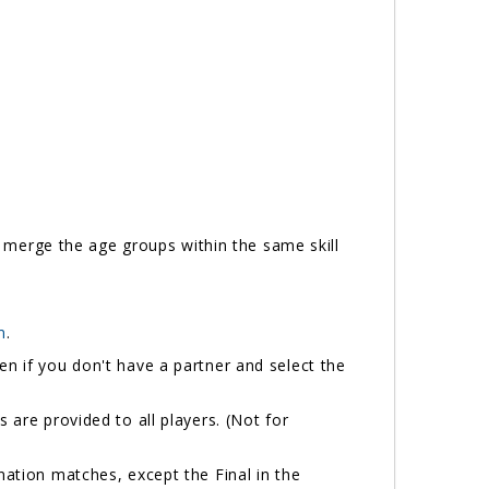
ll merge the age groups within the same skill
m
.
n if you don't have a partner and select the
 are provided to all players. (Not for
ination matches, except the Final in the