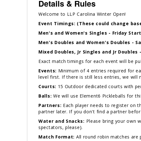
Details & Rules
Welcome to LLP Carolina Winter Open!
Event Timings: (These could change base
Men's and Women's Singles - Friday Star
Men's Doubles and Women's Doubles - Sat
Mixed Doubles, Jr Singles and Jr Doubles 
Exact match timings for each event will be p
Events:
Minimum of 4 entries required for each
level first. If there is still less entries, we w
Courts:
15 Outdoor dedicated courts with pe
Balls:
We will use Element6 Pickleballs for th
Partners:
Each player needs to register on th
partner later. If you don't find a partner bef
Water and Snacks:
Please bring your own wat
spectators, please).
Match Format:
All round robin matches are p