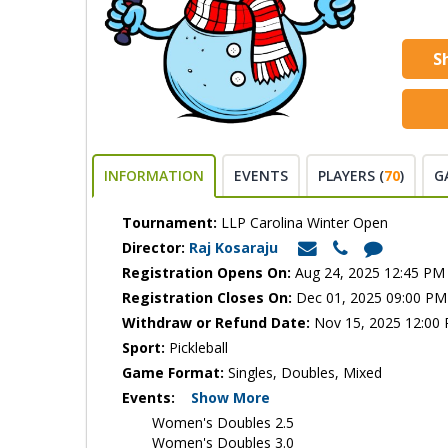
S
INFORMATION
EVENTS
PLAYERS (
70
)
G
Tournament:
LLP Carolina Winter Open
Director:
Raj Kosaraju
Registration Opens On:
Aug 24, 2025 12:45 PM
Registration Closes On:
Dec 01, 2025 09:00 PM
Withdraw or Refund Date:
Nov 15, 2025 12:00
Sport:
Pickleball
Game Format:
Singles, Doubles, Mixed
Events:
Show More
Women's Doubles 2.5
Women's Doubles 3.0