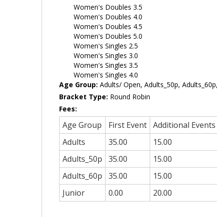
Women's Doubles 3.5
Women's Doubles 4.0
Women's Doubles 4.5
Women's Doubles 5.0
Women's Singles 2.5
Women's Singles 3.0
Women's Singles 3.5
Women's Singles 4.0
Age Group:
Adults/ Open, Adults_50p, Adults_60p,
Bracket Type:
Round Robin
Fees:
Age Group
First Event
Additional Events
Adults
35.00
15.00
Adults_50p
35.00
15.00
Adults_60p
35.00
15.00
Junior
0.00
20.00