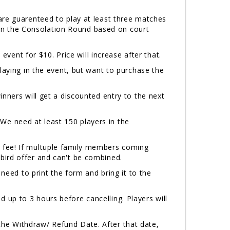
.
are guarenteed to play at least three matches
y in the Consolation Round based on court
 event for $10. Price will increase after that.
laying in the event, but want to purchase the
inners will get a discounted entry to the next
e need at least 150 players in the
 fee! If multuple family members coming
bird offer and can't be combined.
 need to print the form and bring it to the
 up to 3 hours before cancelling. Players will
the Withdraw/ Refund Date. After that date,