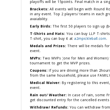
playoffs will be 15points. Final match in a sin
Brackets:
All events will begin with Round 
in any event. Top 2 players/ teams in each gr
avaiability.
Early Birds:
The first 50 players to sign up (b
T-Shirts and Hats:
You can buy LLP T-shirts 
T-shirt, you can buy it at
a2mpickleball.com
Medals and Prizes:
There will be medals for 
event.
MVPs:
Two MVPs (one for Men and Women) will
tournament to get the MVP prizes.
Coupons:
If you are driving more than 2hou
from the same household, please use FAMILY5
Medical Waiver:
By registering to this event
event.
Rain out/ Weather:
In case of rain, some F
get discounted entry for the cancelled events
Withdraw/ Refunds:
You can withdraw from 