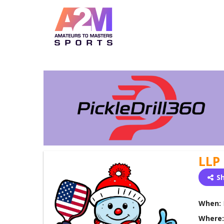
LLP
S
When:
Where: