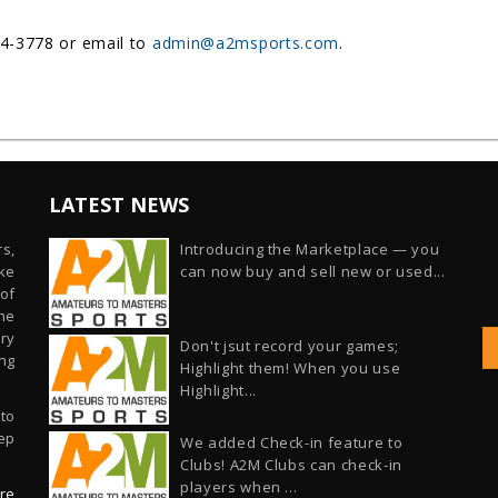
54-3778 or email to
admin@a2msports.com
.
LATEST NEWS
s,
Introducing the Marketplace — you
ike
can now buy and sell new or used...
of
he
ry
Don't jsut record your games;
ng
Highlight them! When you use
Highlight...
 to
ep
We added Check-in feature to
Clubs! A2M Clubs can check-in
players when ...
re