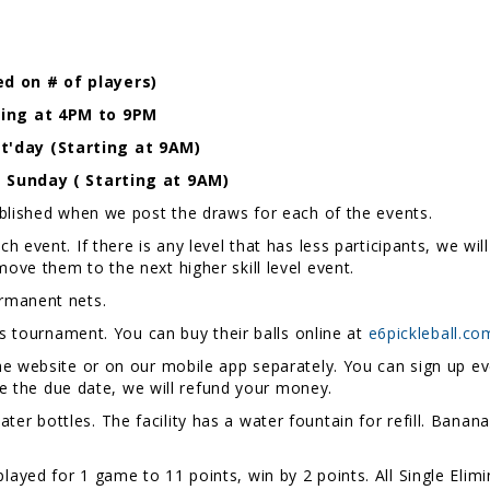
d on # of players)
ting at 4PM to 9PM
'day (Starting at 9AM)
- Sunday ( Starting at 9AM)
ublished when we post the draws for each of the events.
 event. If there is any level that has less participants, we wi
ill move them to the next higher skill level event.
rmanent nets.
is tournament. You can buy their balls online at
e6pickleball.co
e website or on our mobile app separately. You can sign up eve
ore the due date, we will refund your money.
er bottles. The facility has a water fountain for refill. Bananas
layed for 1 game to 11 points, win by 2 points. All Single Elim