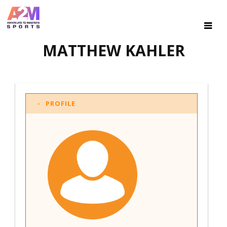
MATTHEW KAHLER
PROFILE