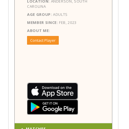
LOCATION:
ANDERSON, SOUTH
CAROLINA
AGE GROUP:
ADULTS
MEMBER SINCE:
FEB, 2023
ABOUT ME:
Contact Player
MATCHES