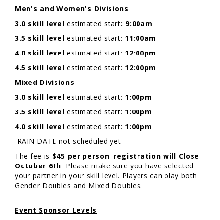
Men's and Women's Divisions
3.0 skill level
estimated start
: 9:00am
3.5 skill level
estimated start:
11:00am
4.0 skill level
estimated start:
12:00pm
4.5 skill level
estimated start:
12:00pm
Mixed Divisions
3.0 skill level
estimated start:
1:00pm
3.5 skill level
estimated start:
1:00pm
4.0 skill level
estimated start:
1:00pm
RAIN DATE not scheduled yet
The fee is
$45 per person
;
registration will Close
October 6th
Please make sure you have selected
your partner in your skill level. Players can play both
Gender Doubles and Mixed Doubles.
Event Sponsor Levels