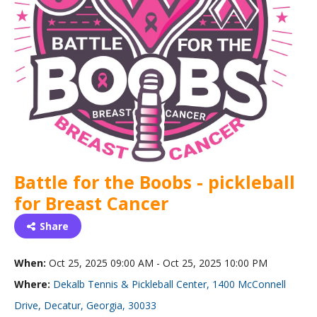
Battle for the Boobs - pickleball
for Breast Cancer
Share
When:
Oct 25, 2025 09:00 AM - Oct 25, 2025 10:00 PM
Where:
Dekalb Tennis & Pickleball Center, 1400 McConnell
Drive, Decatur, Georgia, 30033