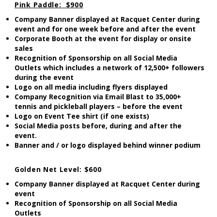
Pink Paddle: $900
Company Banner displayed at Racquet Center during
event and for one week before and after the event
Corporate Booth at the event for display or onsite
sales
Recognition of Sponsorship on all Social Media
Outlets which includes a network of 12,500+ followers
during the event
Logo on all media including flyers displayed
Company Recognition via Email Blast to 35,000+
tennis and pickleball players – before the event
Logo on Event Tee shirt (if one exists)
Social Media posts before, during and after the
event.
Banner and / or logo displayed behind winner podium
Golden Net Level: $600
Company Banner displayed at Racquet Center during
event
Recognition of Sponsorship on all Social Media
Outlets