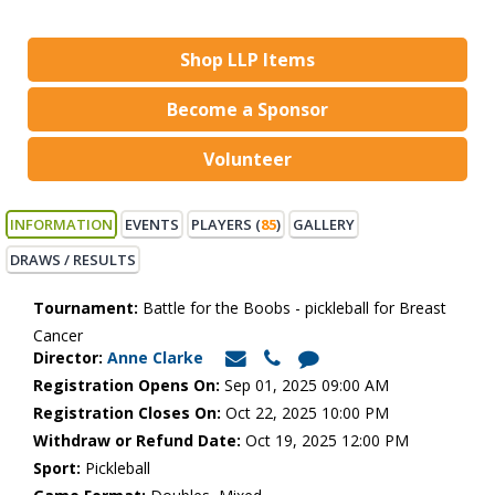
Shop LLP Items
Become a Sponsor
Volunteer
INFORMATION
EVENTS
PLAYERS (
85
)
GALLERY
DRAWS / RESULTS
Tournament:
Battle for the Boobs - pickleball for Breast
Cancer
Director:
Anne Clarke
Registration Opens On:
Sep 01, 2025 09:00 AM
Registration Closes On:
Oct 22, 2025 10:00 PM
Withdraw or Refund Date:
Oct 19, 2025 12:00 PM
Sport:
Pickleball