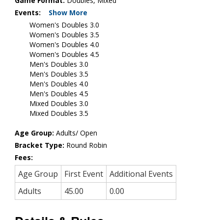
Game Format:
Doubles, Mixed
Events:
Show More
Women's Doubles 3.0
Women's Doubles 3.5
Women's Doubles 4.0
Women's Doubles 4.5
Men's Doubles 3.0
Men's Doubles 3.5
Men's Doubles 4.0
Men's Doubles 4.5
Mixed Doubles 3.0
Mixed Doubles 3.5
Age Group:
Adults/ Open
Bracket Type:
Round Robin
Fees:
Age Group
First Event
Additional Events
Adults
45.00
0.00