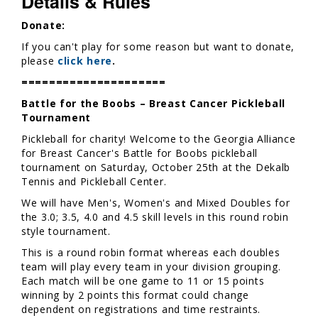
Details & Rules
Donate:
If you can't play for some reason but want to donate,
please
click here
.
=====================
Battle for the Boobs – Breast Cancer Pickleball
Tournament
Pickleball for charity! Welcome to the Georgia Alliance
for Breast Cancer's Battle for Boobs pickleball
tournament on Saturday, October 25th at the Dekalb
Tennis and Pickleball Center.
We will have Men's, Women's and Mixed Doubles for
the 3.0; 3.5, 4.0 and 4.5 skill levels in this round robin
style tournament.
This is a round robin format whereas each doubles
team will play every team in your division grouping.
Each match will be one game to 11 or 15 points
winning by 2 points this format could change
dependent on registrations and time restraints.