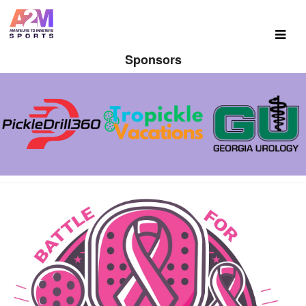
Sponsors