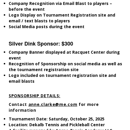
Company Recognition via Email Blast to players –
before the event
Logo Display on Tournament Registration site and
email / text blasts to players
Social Media posts during the event
Silver Dink Sponsor: $300
Company Banner displayed at Racquet Center during
event
Recognition of Sponsorship on social media as well as
the tournament registration site
Logo included on tournament registration site and
email blasts
SPONSORSHIP DETAILS:
Contact
anne.clarke@me.com
for more
information
Tournament Date: Saturday, October 25, 2025
Location: Dekalb Tennis and Pickleball Center